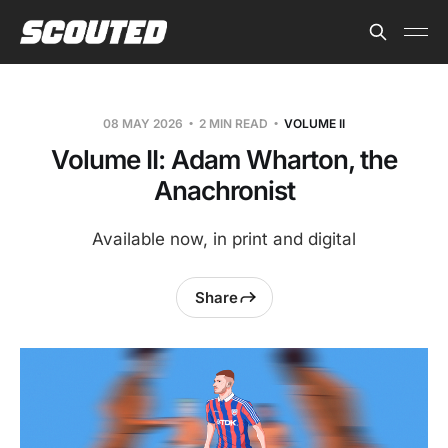
08 MAY 2026
2 MIN READ
VOLUME II
Volume II: Adam Wharton, the
Anachronist
Available now, in print and digital
Share