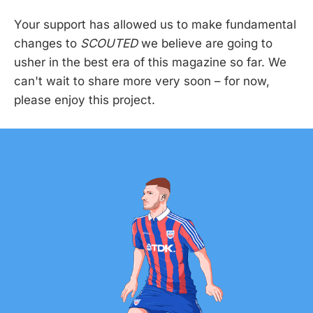
Your support has allowed us to make fundamental
changes to
SCOUTED
we believe are going to
usher in the best era of this magazine so far. We
can't wait to share more very soon – for now,
please enjoy this project.