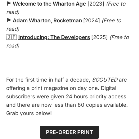
🏴󠁧󠁢󠁥󠁮󠁧󠁿
Welcome to the Wharton Age
[2023]
(Free to
read)
🏴󠁧󠁢󠁥󠁮󠁧󠁿
Adam Wharton, Rocketman
[2024]
(Free to
read)
🇯🇵
Introducing: The Developers
[2025]
(Free to
read)
For the first time in half a decade,
SCOUTED
are
offering a print magazine on day one. Digital
subscribers were given 24 hours priority access
and there are now less than 80 copies available.
Grab yours below!
PRE-ORDER PRINT