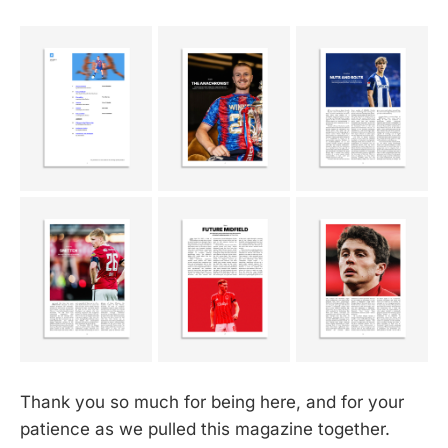
Thank you so much for being here, and for your
patience as we pulled this magazine together.