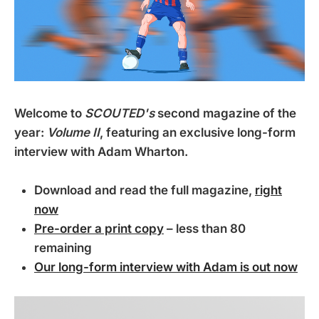
Welcome to
SCOUTED's
second magazine of the
year:
Volume II
, featuring an exclusive long-form
interview with Adam Wharton.
Download and read the full magazine,
right
now
Pre-order a print copy
– less than 80
remaining
Our long-form interview with Adam is out now