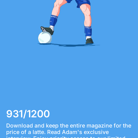
931/1200
Download and keep the entire magazine for the 
price of a latte. Read Adam's exclusive 