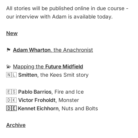
All stories will be published online in due course -
our interview with Adam is available today.
New
🏴󠁧󠁢󠁥󠁮󠁧󠁿
Adam Wharton
, the Anachronist
💫
Mapping the
Future Midfield
🇳🇱
Smitten
, the Kees Smit story
🇪🇸
Pablo Barrios
, Fire and Ice
🇩🇰
Victor Froholdt
, Monster
🇩🇪 Kennet Eichhorn
, Nuts and Bolts
Archive