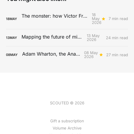
18
The monster: how Victor Froholdt redefines physicality
May
7 min read
18
MAY
2026
13 May
Mapping the future of midfield
24 min read
13
MAY
2026
08 May
Adam Wharton, the Anachronist
27 min read
08
MAY
2026
SCOUTED © 2026
Gift a subscription
Volume Archive