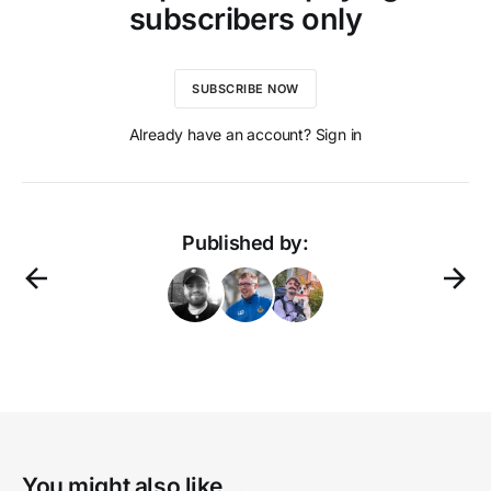
subscribers only
SUBSCRIBE NOW
Already have an account? Sign in
Published by:
You might also like...