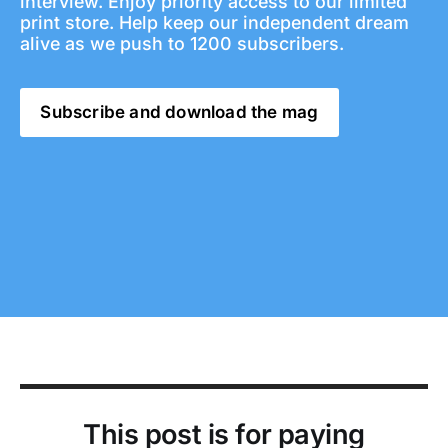
interview. Enjoy priority access to our limited 
print store. Help keep our independent dream 
alive as we push to 1200 subscribers. 
Subscribe and download the mag
This post is for paying