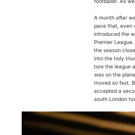
footballer. As w
A month after we
pace that, even w
introduced the wo
Premier League. 
the season clos
into the holy tri
tore the league
was on the plane
moved so fast. Bu
accepted a second
south London to