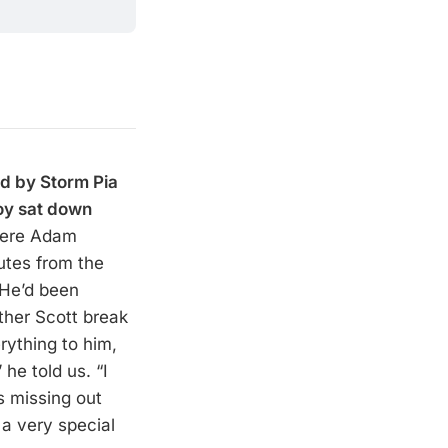
d by Storm Pia
oy sat down
here Adam
utes from the
 He’d been
ther Scott break
rything to him,
 he told us. “I
s missing out
a very special