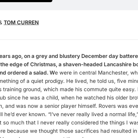
&
TOM CURREN
ears ago, on a grey and blustery December day battere
n the edge of Christmas, a shaven-headed Lancashire b
nd ordered a salad. W
e were in central Manchester, w
thing of a quiet prodigy. He lived, he told us, five min
 training ground, which made his commute quite easy.
club since he was a child, when he watched his older bro
eam, and was now a senior player himself. Rovers was eve
l he’d ever known. “I’ve never really lived a normal life,”
t so much that I never really considered the things I wa
re because we thought those sacrifices had resulted in 