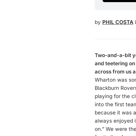
by
PHIL COSTA
Two-and-a-bit y
and teetering o
across from us a
Wharton was some
Blackburn Rovers
playing for the 
into the first t
because it was al
always enjoyed i
on.” We were the