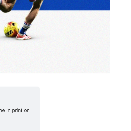
 in print or 