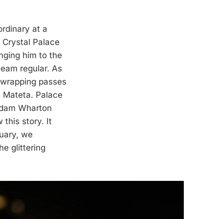
rdinary at a
, Crystal Palace
nging him to the
team regular. As
 wrapping passes
e Mateta. Palace
 Adam Wharton
his story. It
ruary, we
e glittering