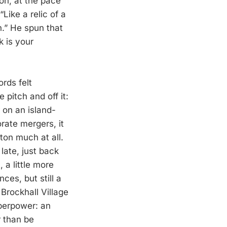
on, at the pace
“Like a relic of a
n.” He spun that
k is your
rds felt
 pitch and off it:
r on an island-
rate mergers, it
on much at all.
ate, just back
 a little more
es, but still a
rockhall Village
uperpower: an
r than be