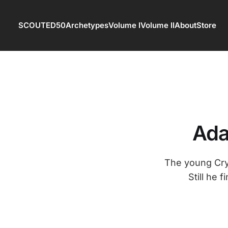
SCOUTED50
Archetypes
Volume I
Volume II
About
Store
Ada
The young Crys
Still he