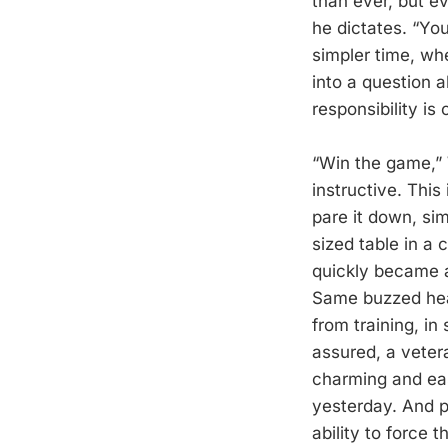
than ever, but e
he dictates. “Yo
simpler time, whe
into a question 
responsibility is 
“Win the game,” 
instructive. This
pare it down, sim
sized table in a
quickly became 
Same buzzed hea
from training, in
assured, a veter
charming and eas
yesterday. And p
ability to force