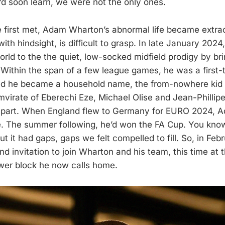
e’d soon learn, we were not the only ones.
 first met, Adam Wharton’s abnormal life became extrao
ith hindsight, is difficult to grasp. In late January 2024
rld to the the quiet, low-socked midfield prodigy by bri
Within the span of a few league games, he was a first-
ed he became a household name, the from-nowhere kid
umvirate of Eberechi Eze, Michael Olise and Jean-Phillip
 apart. When England flew to Germany for EURO 2024,
. The summer following, he’d won the FA Cup. You know t
t it had gaps, gaps we felt compelled to fill. So, in Feb
 invitation to join Wharton and his team, this time at th
wer block he now calls home.