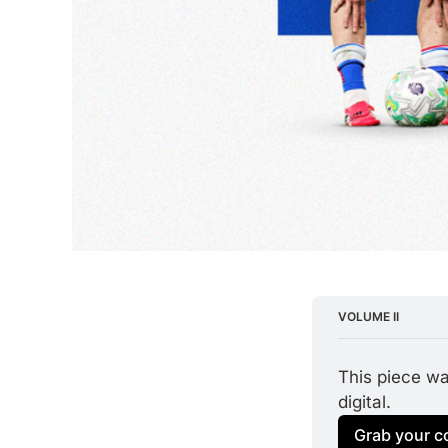
VOLUME II
This piece was
digital.
Grab your c