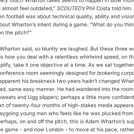
very touch Wharton takes seems to happen in slow moti
u almost feel outdated,”
SCOUTED’s
Phil Costa told him. 
n football was about technical quality, ability and visio
about Wharton’s intent during a game. “What do you thin
on the pitch?”
Wharton said, so bluntly we laughed. But these three wo
 is how you deal with a relentless whirlwind speed, on the
plify, take it one objective at a time. As we sat togethe
 conference room seemingly designed for brokering corpo
apparent his breakneck two years hadn’t changed Whart
d, same easy manner. He had wandered into the room l
 sweats and Ugg slippers; perhaps a little more confident,
an of twenty-four months of high-stakes media appearanc
ygoing young man who feels like he was plucked from B
erhaps, on and off the pitch, this is Adam Wharton’s s
 the game - and now London - to move at his pace, rathe