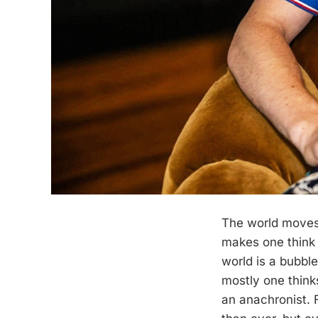
The world moves 
makes one think 
world is a bubble
mostly one thin
an anachronist. 