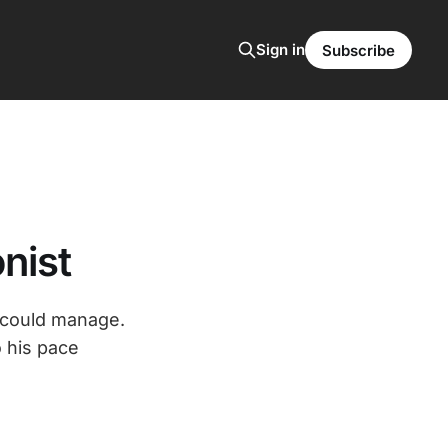
Sign in
Subscribe
nist
w could manage.
 his pace