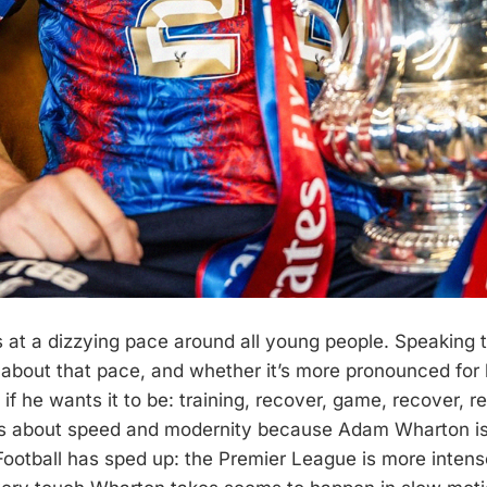
at a dizzying pace around all young people. Speaking 
about that pace, and whether it’s more pronounced for h
 if he wants it to be: training, recover, game, recover, re
ks about speed and modernity because Adam Wharton is
Football has sped up: the Premier League is more intens