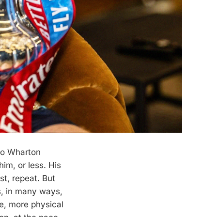
to Wharton
im, or less. His
st, repeat. But
, in many ways,
e, more physical