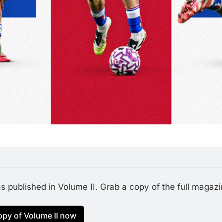
 published in Volume II. Grab a copy of the full magazine
opy of Volume II now