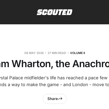
08 MAY 2026
27 MIN READ
VOLUME II
m Wharton, the Anachro
tal Palace midfielder's life has reached a pace fe
 finds a way to make the game - and London - move to
Share