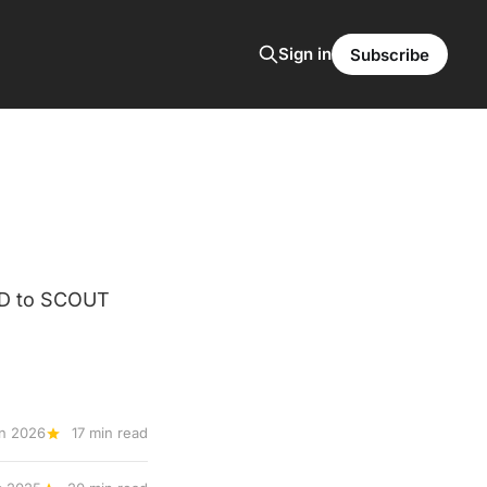
Sign in
Subscribe
ED to SCOUT
n 2026
17 min read