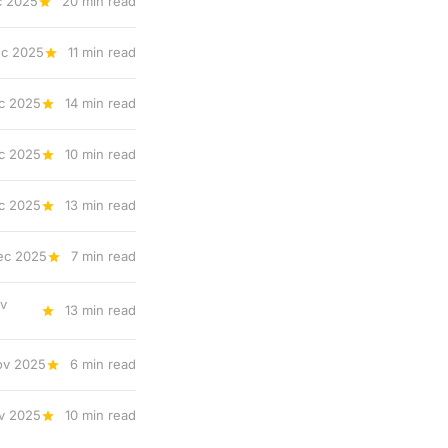
c 2025
20 min read
ec 2025
11 min read
c 2025
14 min read
c 2025
10 min read
c 2025
13 min read
ec 2025
7 min read
v
13 min read
ov 2025
6 min read
v 2025
10 min read