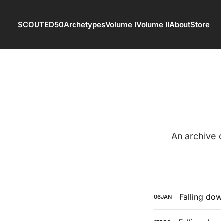
SCOUTED50
Archetypes
Volume I
Volume II
About
Store
An archive
Falling dow
06
JAN