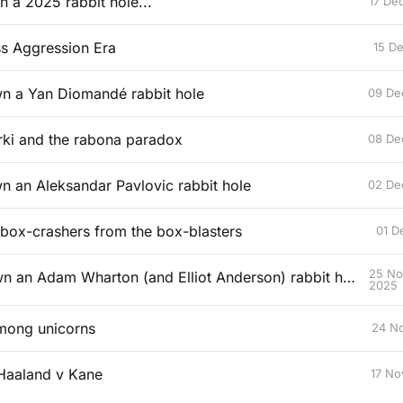
n a 2025 rabbit hole...
17 De
ss Aggression Era
15 D
wn a Yan Diomandé rabbit hole
09 De
ki and the rabona paradox
08 De
wn an Aleksandar Pavlovic rabbit hole
02 De
 box-crashers from the box-blasters
01 D
25 No
Falling down an Adam Wharton (and Elliot Anderson) rabbit hole
2025
mong unicorns
24 N
Haaland v Kane
17 No