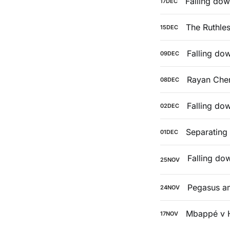
Falling dow
17
DEC
The Ruthle
15
DEC
Falling do
09
DEC
Rayan Cher
08
DEC
Falling do
02
DEC
Separating
01
DEC
25
NOV
Pegasus a
24
NOV
Mbappé v 
17
NOV