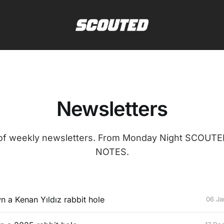
Newsletters
 of weekly newsletters. From Monday Night SCOUT
NOTES.
n a Kenan Yıldız rabbit hole
06 Ja