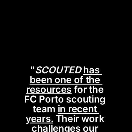
"
SCOUTED
has 
been one of the 
resources
 for the 
FC Porto scouting 
team 
in recent 
years.
 Their work 
challenges our 