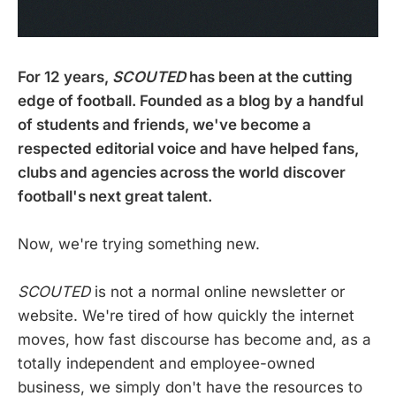
For 12 years,
SCOUTED
has been at the cutting
edge of football. Founded as a blog by a handful
of students and friends, we've become
a
respected editorial voice and have helped fans,
clubs and agencies across the world discover
football's next great talent.
Now, we're trying something new.
SCOUTED
is not a normal online newsletter or
website. We're tired of how quickly the internet
moves, how fast discourse has become and, as a
totally independent and employee-owned
business, we simply don't have the resources to