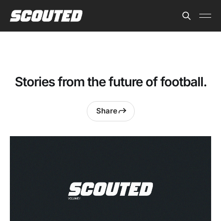
Stories from the future of football.
Share