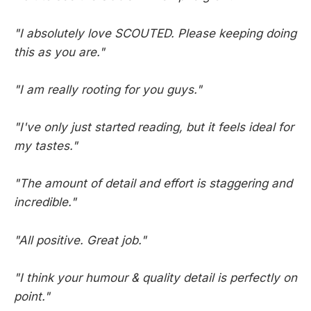
"I absolutely love SCOUTED. Please keeping doing
this as you are."
"I am really rooting for you guys."
"I've only just started reading, but it feels ideal for
my tastes."
"The amount of detail and effort is staggering and
incredible."
"All positive. Great job."
"I think your humour & quality detail is perfectly on
point."