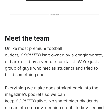
Meet the team
Unlike most premium football
outlets,
SCOUTED
isn’t owned by a conglomerate,
or bankrolled by a venture capitalist. We’re just a
group of guys who met as students and tried to
build something cool.
Everything we make goes straight back into the
magazine’s pockets so we can
keep
SCOUTED
alive. No shareholder dividends,
no parent company leeching profits to buy second