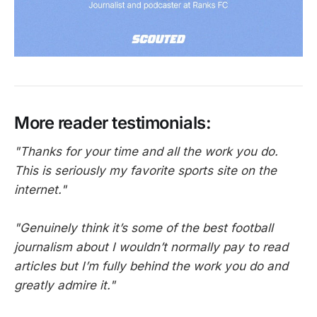
More reader testimonials:
"Thanks for your time and all the work you do.
This is seriously my favorite sports site on the
internet."
"Genuinely think it’s some of the best football
journalism about I wouldn’t normally pay to read
articles but I’m fully behind the work you do and
greatly admire it."