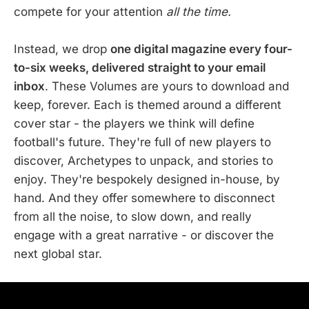
compete for your attention
all the time.
Instead, we drop
one digital magazine every four-
to-six weeks, delivered straight to your email
inbox
. These Volumes are yours to download and
keep, forever. Each is themed around a different
cover star - the players we think will define
football's future. They're full of new players to
discover, Archetypes to unpack, and stories to
enjoy. They're bespokely designed in-house, by
hand. And they offer somewhere to disconnect
from all the noise, to slow down, and really
engage with a great narrative - or discover the
next global star.