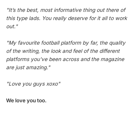
"It’s the best, most informative thing out there of
this type lads. You really deserve for it all to work
out."
"My favourite football platform by far, the quality
of the writing, the look and feel of the different
platforms you've been across and the magazine
are just amazing."
"Love you guys xoxo"
We love you too.
SCOUTED © 2026