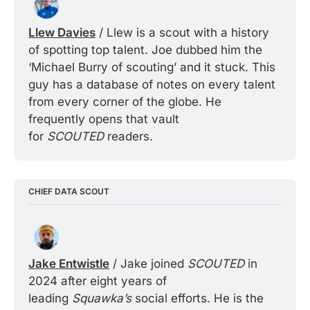
Llew Davies
 / Llew is a scout with a history 
of spotting top talent. Joe dubbed him the 
‘Michael Burry of scouting’ and it stuck. This 
guy has a database of notes on every talent 
from every corner of the globe. He 
frequently opens that vault 
for 
SCOUTED 
readers.
CHIEF DATA SCOUT
Jake Entwistle
 / Jake joined 
SCOUTED 
in 
2024 after eight years of 
leading 
Squawka’s 
social efforts. He is the 