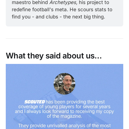
maestro behind 
Archetypes, 
his project to 
redefine football's meta. He scours stats to 
find you - and clubs - the next big thing. 
What they said about us…