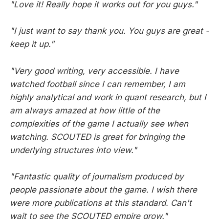
"Love it! Really hope it works out for you guys."
"I just want to say thank you. You guys are great -
keep it up."
"Very good writing, very accessible. I have
watched football since I can remember, I am
highly analytical and work in quant research, but I
am always amazed at how little of the
complexities of the game I actually see when
watching. SCOUTED is great for bringing the
underlying structures into view."
"Fantastic quality of journalism produced by
people passionate about the game. I wish there
were more publications at this standard. Can't
wait to see the SCOUTED empire grow."