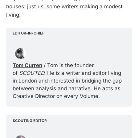
houses: just us, some writers making a modest
living.
EDITOR-IN-CHIEF
Tom Curren
 / Tom is the founder 
of 
SCOUTED. 
He is a writer and editor living 
in London and interested in bridging the gap 
between analysis and narrative. He acts as 
Creative Director on every Volume.
SCOUTING EDITOR