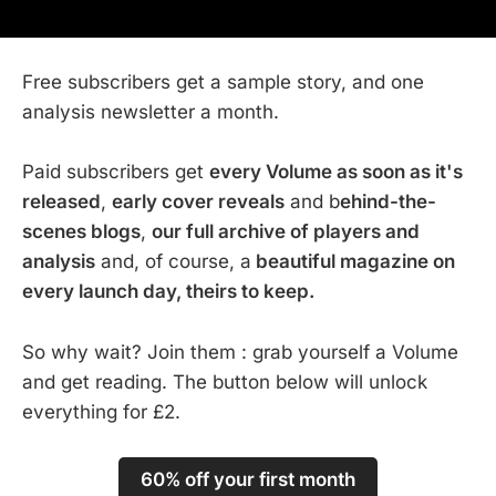
Free subscribers get a sample story, and one
analysis newsletter a month.
Paid subscribers get
every Volume as soon as it's
released
,
early cover reveals
and b
ehind-the-
scenes blogs
,
our full archive of players and
analysis
and, of course, a
beautiful magazine on
every launch day, theirs to keep.
So why wait? Join them : grab yourself a Volume
and get reading. The button below will unlock
everything for £2.
60% off your first month