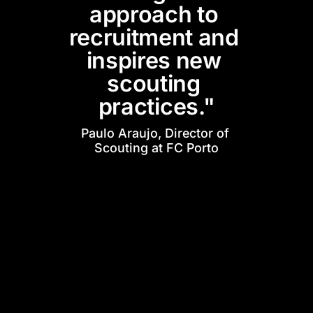
approach to 
recruitment and 
inspires new 
scouting 
practices."
Paulo Araujo, Director of 
Scouting at FC Porto