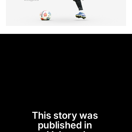
This story was 
published in 