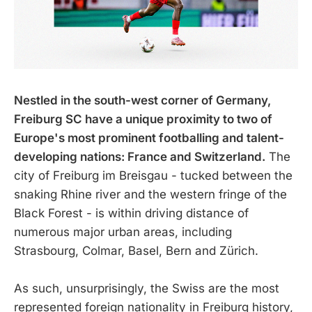
Nestled in the south-west corner of Germany,
Freiburg SC have a unique proximity to two of
Europe's most prominent footballing and talent-
developing nations: France and Switzerland.
The
city of Freiburg im Breisgau - tucked between the
snaking Rhine river and the western fringe of the
Black Forest - is within driving distance of
numerous major urban areas, including
Strasbourg, Colmar, Basel, Bern and Zürich.
As such, unsurprisingly, the Swiss are the most
represented foreign nationality in Freiburg history,