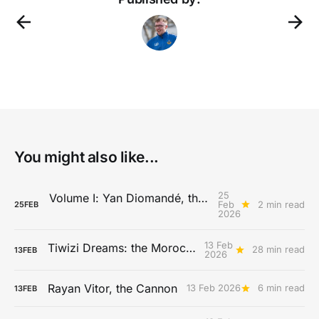
You might also like...
25
Volume I: Yan Diomandé, the History of Speed
Feb
2 min read
25
FEB
2026
13 Feb
Tiwizi Dreams: the Morocco Story
28 min read
13
FEB
2026
Rayan Vitor, the Cannon
13 Feb 2026
6 min read
13
FEB