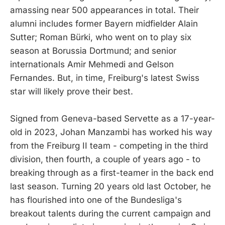
amassing near 500 appearances in total. Their
alumni includes former Bayern midfielder Alain
Sutter; Roman Bürki, who went on to play six
season at Borussia Dortmund; and senior
internationals Amir Mehmedi and Gelson
Fernandes. But, in time, Freiburg's latest Swiss
star will likely prove their best.
Signed from Geneva-based Servette as a 17-year-
old in 2023, Johan Manzambi has worked his way
from the Freiburg II team - competing in the third
division, then fourth, a couple of years ago - to
breaking through as a first-teamer in the back end
last season. Turning 20 years old last October, he
has flourished into one of the Bundesliga's
breakout talents during the current campaign and