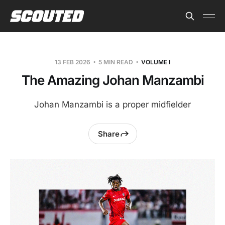
13 FEB 2026
5 MIN READ
VOLUME I
The Amazing Johan Manzambi
Johan Manzambi is a proper midfielder
Share