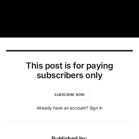
This post is for paying
subscribers only
SUBSCRIBE NOW
Already have an account? Sign in
Published by: