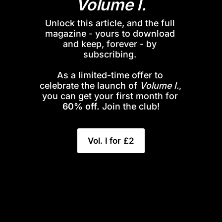
Volume I.
Unlock this article, and the full 
magazine - yours to download 
and keep, forever - by 
subscribing. 
As a limited-time offer to 
celebrate the launch of 
Volume I.
, 
you can get your first month for 
60% off.
 Join the club!
Vol. I for £2