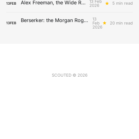
13 Feb
Alex Freeman, the Wide Receiver
5 min read
13
FEB
2026
13
Berserker: the Morgan Rogers Archetype
Feb
20 min read
13
FEB
2026
SCOUTED © 2026
Gift a subscription
Volume Archive
Newsletter Archive
Gaming
Buy us a coffee
Archetypes
Write for SCOUTED