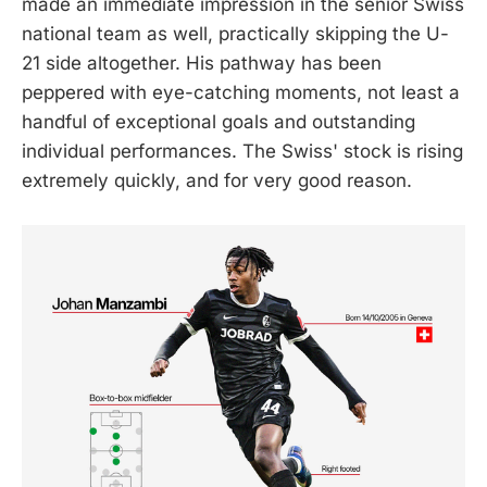
made an immediate impression in the senior Swiss
national team as well, practically skipping the U-
21 side altogether. His pathway has been
peppered with eye-catching moments, not least a
handful of exceptional goals and outstanding
individual performances. The Swiss' stock is rising
extremely quickly, and for very good reason.