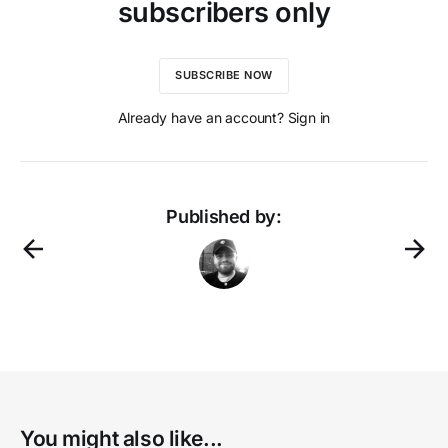
subscribers only
SUBSCRIBE NOW
Already have an account? Sign in
Published by:
You might also like...