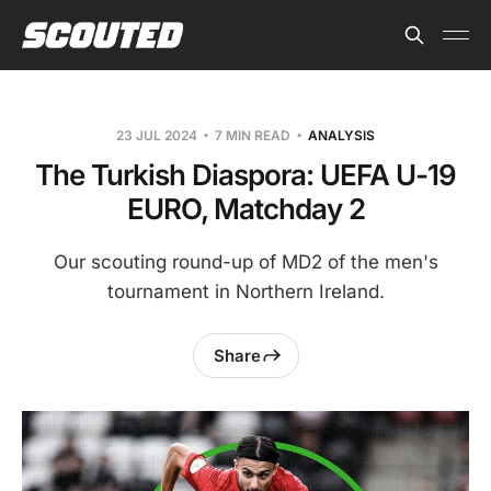
23 JUL 2024
7 MIN READ
ANALYSIS
The Turkish Diaspora: UEFA U-19
EURO, Matchday 2
Our scouting round-up of MD2 of the men's
tournament in Northern Ireland.
Share