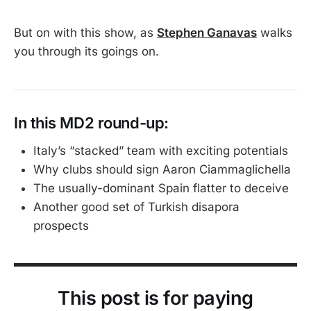
quite fit into the increasingly
relentless football calender. It’s mid-
But on with this show, as
Stephen Ganavas
walks
July start means clubs are reluctant
you through its goings on.
to let their youngsters compete in it
when they want, or need, them for
their own pre-season. That means
the squads we see aren’t quite as
strong as they would be.
In this MD2 round-up:
Italy’s “stacked” team with exciting potentials
Why clubs should sign Aaron Ciammaglichella
The usually-dominant Spain flatter to deceive
Another good set of Turkish disapora
prospects
This post is for paying