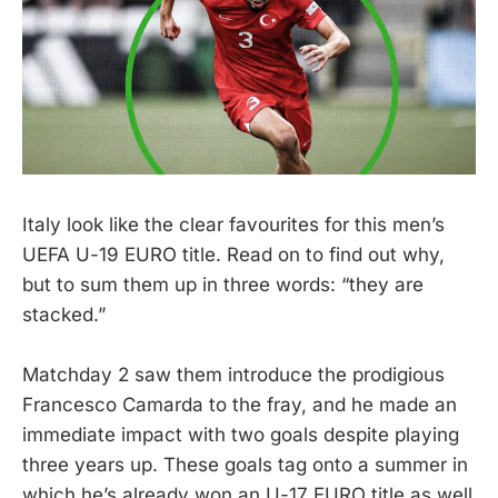
Italy look like the clear favourites for this men’s
UEFA U-19 EURO title. Read on to find out why,
but to sum them up in three words: “they are
stacked.”
Matchday 2 saw them introduce the prodigious
Francesco Camarda to the fray, and he made an
immediate impact with two goals despite playing
three years up. These goals tag onto a summer in
which he’s already won an U-17 EURO title as well