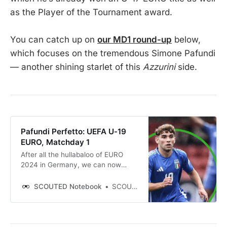
as the Player of the Tournament award.
You can catch up on
our MD1 round-up
below,
which focuses on the tremendous Simone Pafundi
— another shining starlet of this
Azzurini
side.
Pafundi Perfetto: UEFA U-19
EURO, Matchday 1
After all the hullabaloo of EURO
2024 in Germany, we can now
unwind with the lazily-paced men’s
UEFA U-19 EURO in Northern
SCOUTED Notebook
SCOUTED
Ireland. Eight teams play out four
games across two days, with a rest
in between each round. Perfect.
This is the tournament that doesn’t