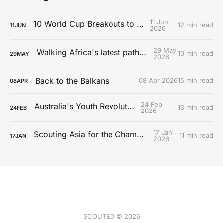
11 Jun
10 World Cup Breakouts to Watch
12 min read
11
JUN
2026
29 May
Walking Africa's latest path to Europe
10 min read
29
MAY
2026
Back to the Balkans
08 Apr 2026
15 min read
08
APR
24 Feb
Australia's Youth Revolution
13 min read
24
FEB
2026
17 Jan
Scouting Asia for the Championship
11 min read
17
JAN
2026
SCOUTED © 2026