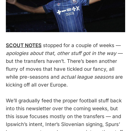
SCOUT NOTES
stopped for a couple of weeks —
apologies about that, other stuff got in the way
—
but the transfers haven’t. There’s been another
flurry of moves that have tickled our fancy, all
while pre-seasons and
actual league seasons
are
kicking off all over Europe.
We’ll gradually feed the proper football stuff back
into this newsletter over the coming weeks, but
this issue focuses mostly on the transfers — and
Ipswich’s intent, Inter’s Slovenian signing, Spurs’