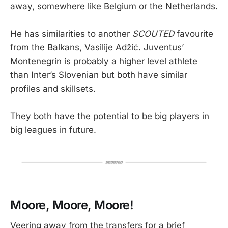
away, somewhere like Belgium or the Netherlands.
He has similarities to another
SCOUTED
favourite
from the Balkans, Vasilije Adžić. Juventus’
Montenegrin is probably a higher level athlete
than Inter’s Slovenian but both have similar
profiles and skillsets.
They both have the potential to be big players in
big leagues in future.
Moore, Moore, Moore!
Veering away from the transfers for a brief