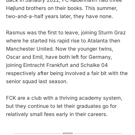
Back in Janaury 2022, FC København had three
Højlund brothers on their books. This summer,
two-and-a-half years later, they have none.
Rasmus was the first to leave, joining Sturm Graz
where he started his rapid rise to Atalanta then
Manchester United. Now the younger twins,
Oscar and Emil, have both left for Germany,
joining Eintracht Frankfurt and Schalke 04
respectively after being involved a fair bit with the
senior squad last season.
FCK are a club with a thriving academy system,
but they continue to let their graduates go for
relatively small fees early in their careers.