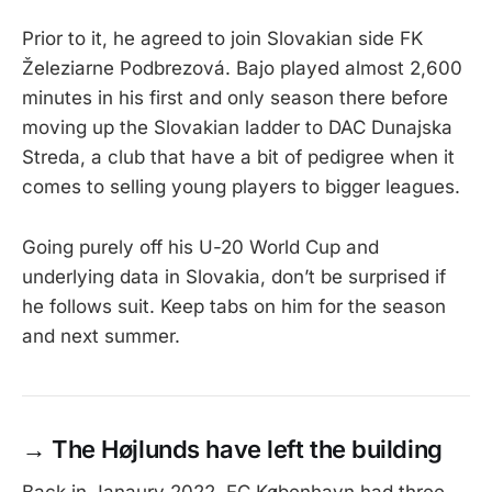
Prior to it, he agreed to join Slovakian side FK
Železiarne Podbrezová. Bajo played almost 2,600
minutes in his first and only season there before
moving up the Slovakian ladder to DAC Dunajska
Streda, a club that have a bit of pedigree when it
comes to selling young players to bigger leagues.
Going purely off his U-20 World Cup and
underlying data in Slovakia, don’t be surprised if
he follows suit. Keep tabs on him for the season
and next summer.
→
The Højlunds have left the building