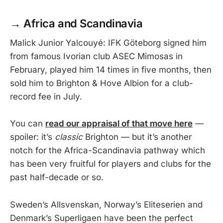
→
Africa and Scandinavia
Malick Junior Yalcouyé: IFK Göteborg signed him
from famous Ivorian club ASEC Mimosas in
February, played him 14 times in five months, then
sold him to Brighton & Hove Albion for a club-
record fee in July.
You can
read our appraisal of that move here
—
spoiler: it’s
classic
Brighton — but it’s another
notch for the Africa-Scandinavia pathway which
has been very fruitful for players and clubs for the
past half-decade or so.
Sweden’s Allsvenskan, Norway’s Eliteserien and
Denmark’s Superligaen have been the perfect