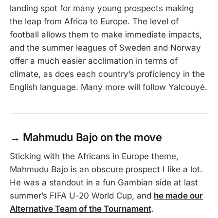
landing spot for many young prospects making
the leap from Africa to Europe. The level of
football allows them to make immediate impacts,
and the summer leagues of Sweden and Norway
offer a much easier acclimation in terms of
climate, as does each country’s proficiency in the
English language. Many more will follow Yalcouyé.
→
Mahmudu Bajo on the move
Sticking with the Africans in Europe theme,
Mahmudu Bajo is an obscure prospect I like a lot.
He was a standout in a fun Gambian side at last
summer’s FIFA U-20 World Cup, and
he made our
Alternative Team of the Tournament
.