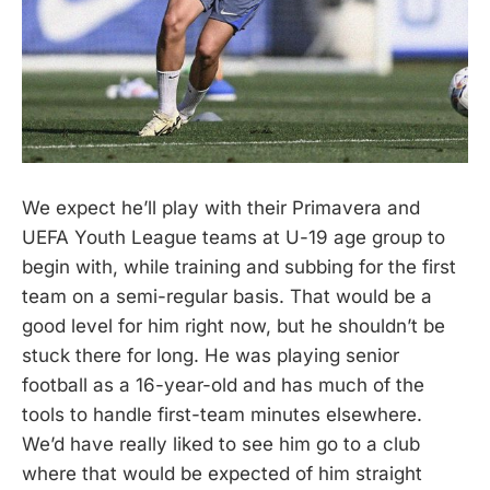
We expect he’ll play with their Primavera and
UEFA Youth League teams at U-19 age group to
begin with, while training and subbing for the first
team on a semi-regular basis. That would be a
good level for him right now, but he shouldn’t be
stuck there for long. He was playing senior
football as a 16-year-old and has much of the
tools to handle first-team minutes elsewhere.
We’d have really liked to see him go to a club
where that would be expected of him straight