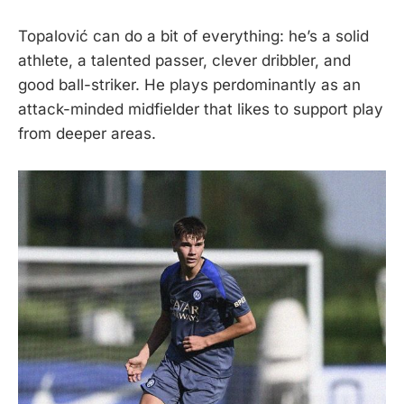
Topalović can do a bit of everything: he’s a solid
athlete, a talented passer, clever dribbler, and
good ball-striker. He plays perdominantly as an
attack-minded midfielder that likes to support play
from deeper areas.