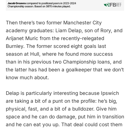
Then there’s two former Manchester City
academy graduates: Liam Delap, son of Rory, and
Arijanet Muric from the recently-relegated
Burnley. The former scored eight goals last
season at Hull, where he found more success
than in his previous two Championship loans, and
the latter has had been a goalkeeper that we don’t
know much about.
Delap is particularly interesting because Ipswich
are taking a bit of a punt on the profile: he’s big,
physical, fast, and a bit of a bulldozer. Give him
space and he can do damage, put him in transition
and he can eat you up. That deal could cost them