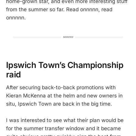
home-grown star, and even more interesting stuff
from the summer so far. Read onnnnn, read
onnnnn.
Ipswich Town’s Championship
raid
After securing back-to-back promotions with
Kieran McKenna at the helm and new owners in
situ, Ipswich Town are back in the big time.
I was interested to see what their plan would be
for the summer transfer window and it became