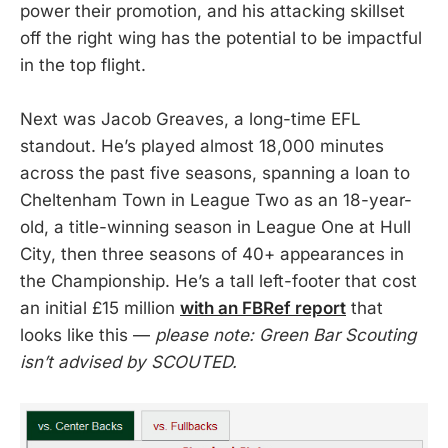
power their promotion, and his attacking skillset
off the right wing has the potential to be impactful
in the top flight.
Next was Jacob Greaves, a long-time EFL
standout. He’s played almost 18,000 minutes
across the past five seasons, spanning a loan to
Cheltenham Town in League Two as an 18-year-
old, a title-winning season in League One at Hull
City, then three seasons of 40+ appearances in
the Championship. He’s a tall left-footer that cost
an initial £15 million
with an FBRef report
that
looks like this —
please note: Green Bar Scouting
isn’t advised by SCOUTED.