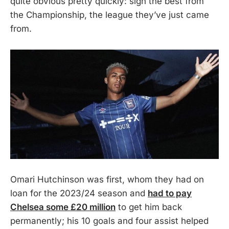
quite obvious pretty quickly: sign the best from
the Championship, the league they’ve just came
from.
Omari Hutchinson was first, whom they had on
loan for the 2023/24 season and
had to pay
Chelsea some £20 million
to get him back
permanently; his 10 goals and four assist helped