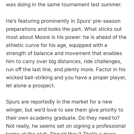
was doing in the same tournament last summer.
He’s featuring prominently in Spurs’ pre-season
preparations and looks the part. What sticks out
most about Moore is his power: he is ahead of the
athletic curve for his age, equipped with a
strength of balance and movement that enables
him to carry over big distances, ride challenges,
run off the last line, and plenty more. Factor in his
wicked ball-striking and you have a proper player,
let alone a prospect.
Spurs are reportedly in the market for a new
winger, but we’d love to see them give priority to
their own academy graduate. Do they need to?
Not really, he seems set on signing a professional
terms at the club. Should they? That’s a more