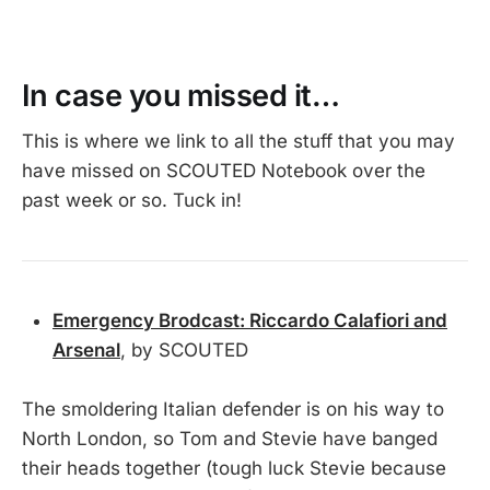
In case you missed it…
This is where we link to all the stuff that you may
have missed on SCOUTED Notebook over the
past week or so. Tuck in!
Emergency Brodcast: Riccardo Calafiori and
Arsenal
, by SCOUTED
The smoldering Italian defender is on his way to
North London, so Tom and Stevie have banged
their heads together (tough luck Stevie because