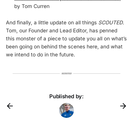
by Tom Curren
And finally, a little update on all things
SCOUTED
.
Tom, our Founder and Lead Editor, has penned
this monster of a piece to update you all on what’s
been going on behind the scenes here, and what
we intend to do in the future.
Published by: