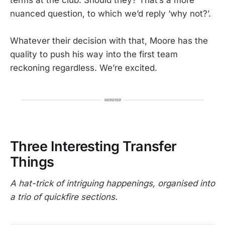
nuanced question, to which we’d reply ‘why not?’.
Whatever their decision with that, Moore has the
quality to push his way into the first team
reckoning regardless. We’re excited.
Three Interesting Transfer
Things
A hat-trick of intriguing happenings, organised into
a trio of quickfire sections.