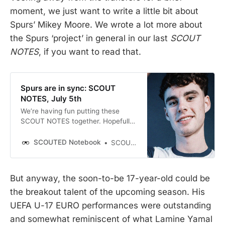
moment, we just want to write a little bit about
Spurs’ Mikey Moore. We wrote a lot more about
the Spurs ‘project’ in general in our last
SCOUT
NOTES
, if you want to read that.
Spurs are in sync: SCOUT
NOTES, July 5th
We’re having fun putting these
SCOUT NOTES together. Hopefully,
we’re providing some valuable little
nuggets of insight and highlighting
SCOUTED Notebook
SCOUTED
some transfers and trends that
have slipped under your radar. If so,
bloody perfect. We’ve got
But anyway, the soon-to-be 17-year-old could be
multimedia transfer window
the breakout talent of the upcoming season. His
coverage, too! Joe and Llew sat
down on Wednesday to prattle on
UEFA U-17 EURO performances were outstanding
about Interesting Transfers for a…
and somewhat reminiscent of what Lamine Yamal