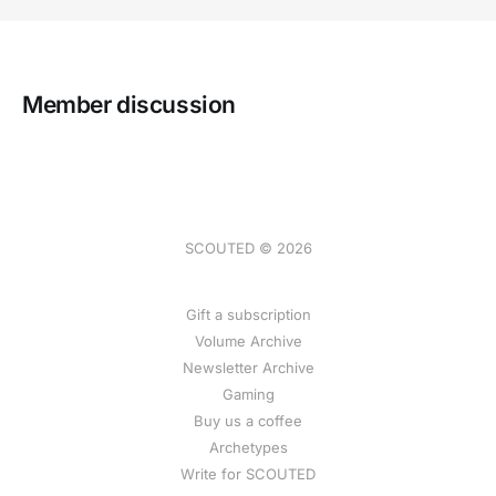
Member discussion
SCOUTED © 2026
Gift a subscription
Volume Archive
Newsletter Archive
Gaming
Buy us a coffee
Archetypes
Write for SCOUTED