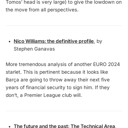
Tomos’ head is very large) to give the lowdown on
the move from all perspectives.
Nico Williams: the definitive profile
, by
Stephen Ganavas
More tremendous analysis of another EURO 2024
starlet. This is pertinent because it looks like
Barça are going to throw away their next five
years of financial security to sign him. If they
don’t, a Premier League club will.
The future and the past: The Technical Area
,