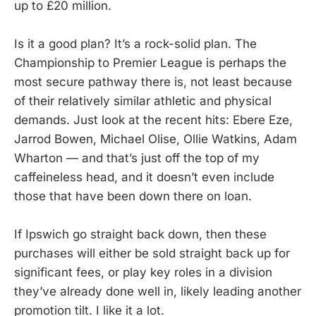
up to £20 million.
Is it a good plan? It’s a rock-solid plan. The
Championship to Premier League is perhaps the
most secure pathway there is, not least because
of their relatively similar athletic and physical
demands. Just look at the recent hits: Ebere Eze,
Jarrod Bowen, Michael Olise, Ollie Watkins, Adam
Wharton — and that’s just off the top of my
caffeineless head, and it doesn’t even include
those that have been down there on loan.
If Ipswich go straight back down, then these
purchases will either be sold straight back up for
significant fees, or play key roles in a division
they’ve already done well in, likely leading another
promotion tilt. I like it a lot.