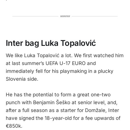
Inter bag Luka Topalović
We like Luka Topalović a lot. We first watched him
at last summer’s UEFA U-17 EURO and
immediately fell for his playmaking in a plucky
Slovenia side.
He has the potential to form a great one-two
punch with Benjamin Šeško at senior level, and,
after a full season as a starter for Domžale, Inter
have signed the 18-year-old for a fee upwards of
€850k.