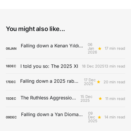
You might also like...
06
Falling down a Kenan Yıldız rabbit hole
Jan
17 min read
06
JAN
2026
I told you so: The 2025 XI
18 Dec 2025
13 min read
18
DEC
17 Dec
Falling down a 2025 rabbit hole...
20 min read
17
DEC
2025
15 Dec
The Ruthless Aggression Era
11 min read
15
DEC
2025
09
Falling down a Yan Diomandé rabbit hole
Dec
14 min read
09
DEC
2025