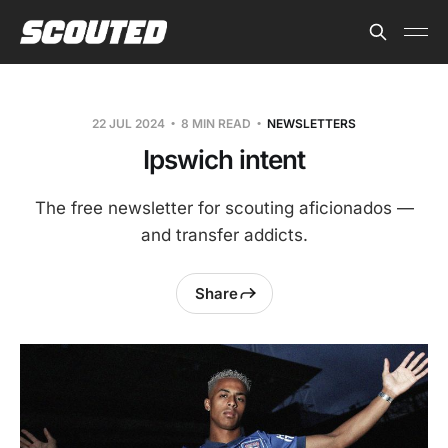
22 JUL 2024
8 MIN READ
NEWSLETTERS
Ipswich intent
The free newsletter for scouting aficionados —
and transfer addicts.
Share