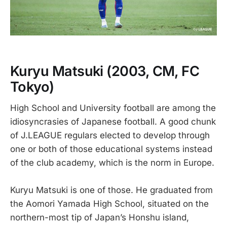
Kuryu Matsuki
(2003, CM, FC
Tokyo)
High School and University football are among the
idiosyncrasies of Japanese football. A good chunk
of J.LEAGUE regulars elected to develop through
one or both of those educational systems instead
of the club academy, which is the norm in Europe.
Kuryu Matsuki is one of those. He graduated from
the Aomori Yamada High School, situated on the
northern-most tip of Japan’s Honshu island,