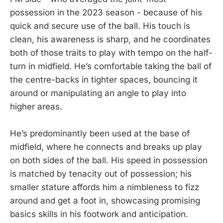
possession in the 2023 season - because of his
quick and secure use of the ball. His touch is
clean, his awareness is sharp, and he coordinates
both of those traits to play with tempo on the half-
turn in midfield. He’s comfortable taking the ball of
the centre-backs in tighter spaces, bouncing it
around or manipulating an angle to play into
higher areas.
He’s predominantly been used at the base of
midfield, where he connects and breaks up play
on both sides of the ball. His speed in possession
is matched by tenacity out of possession; his
smaller stature affords him a nimbleness to fizz
around and get a foot in, showcasing promising
basics skills in his footwork and anticipation.