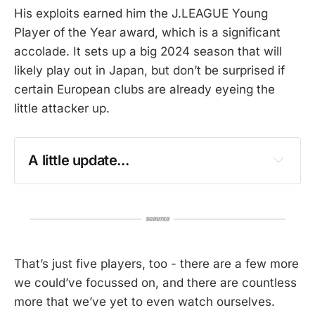
His exploits earned him the J.LEAGUE Young
Player of the Year award, which is a significant
accolade. It sets up a big 2024 season that will
likely play out in Japan, but don’t be surprised if
certain European clubs are already eyeing the
little attacker up.
A little update...
That’s just five players, too - there are a few more
we could’ve focussed on, and there are countless
more that we’ve yet to even watch ourselves.