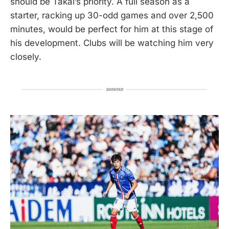
should be Takai’s priority. A full season as a
starter, racking up 30-odd games and over 2,500
minutes, would be perfect for him at this stage of
his development. Clubs will be watching him very
closely.