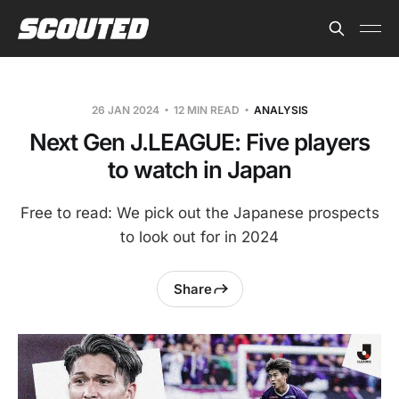
26 JAN 2024
12 MIN READ
ANALYSIS
Next Gen J.LEAGUE: Five players
to watch in Japan
Free to read: We pick out the Japanese prospects
to look out for in 2024
Share