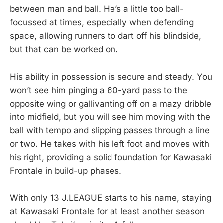
between man and ball. He’s a little too ball-
focussed at times, especially when defending
space, allowing runners to dart off his blindside,
but that can be worked on.
His ability in possession is secure and steady. You
won’t see him pinging a 60-yard pass to the
opposite wing or gallivanting off on a mazy dribble
into midfield, but you will see him moving with the
ball with tempo and slipping passes through a line
or two. He takes with his left foot and moves with
his right, providing a solid foundation for Kawasaki
Frontale in build-up phases.
With only 13 J.LEAGUE starts to his name, staying
at Kawasaki Frontale for at least another season