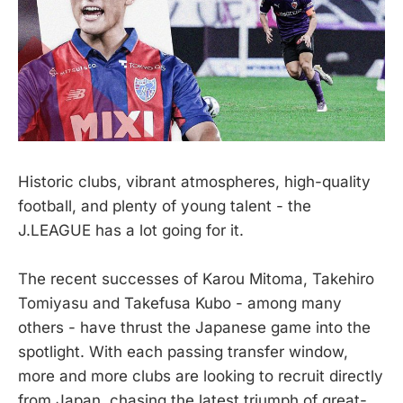
Historic clubs, vibrant atmospheres, high-quality
football, and plenty of young talent - the
J.LEAGUE has a lot going for it.
The recent successes of Karou Mitoma, Takehiro
Tomiyasu and Takefusa Kubo - among many
others - have thrust the Japanese game into the
spotlight. With each passing transfer window,
more and more clubs are looking to recruit directly
from Japan, chasing the latest triumph of great-