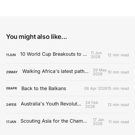
You might also like...
11 Jun
10 World Cup Breakouts to Watch
12 min read
11
JUN
2026
29 May
Walking Africa's latest path to Europe
10 min read
29
MAY
2026
Back to the Balkans
08 Apr 2026
15 min read
08
APR
24 Feb
Australia's Youth Revolution
13 min read
24
FEB
2026
17 Jan
Scouting Asia for the Championship
11 min read
17
JAN
2026