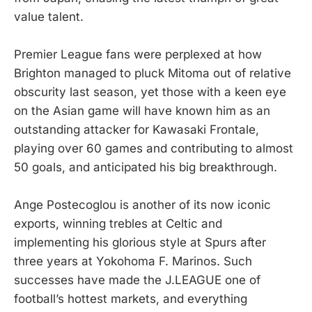
value talent.
Premier League fans were perplexed at how
Brighton managed to pluck Mitoma out of relative
obscurity last season, yet those with a keen eye
on the Asian game will have known him as an
outstanding attacker for Kawasaki Frontale,
playing over 60 games and contributing to almost
50 goals, and anticipated his big breakthrough.
Ange Postecoglou is another of its now iconic
exports, winning trebles at Celtic and
implementing his glorious style at Spurs after
three years at Yokohoma F. Marinos. Such
successes have made the J.LEAGUE one of
football’s hottest markets, and everything