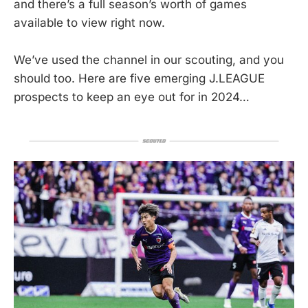
and there’s a full season’s worth of games
available to view right now.
We’ve used the channel in our scouting, and you
should too. Here are five emerging J.LEAGUE
prospects to keep an eye out for in 2024…