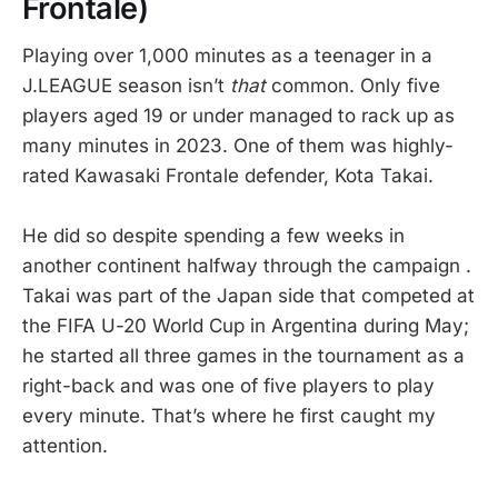
Frontale)
Playing over 1,000 minutes as a teenager in a
J.LEAGUE season isn’t
that
common. Only five
players aged 19 or under managed to rack up as
many minutes in 2023. One of them was highly-
rated Kawasaki Frontale defender, Kota Takai.
He did so despite spending a few weeks in
another continent halfway through the campaign .
Takai was part of the Japan side that competed at
the FIFA U-20 World Cup in Argentina during May;
he started all three games in the tournament as a
right-back and was one of five players to play
every minute. That’s where he first caught my
attention.