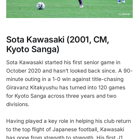
Sota Kawasaki
(2001, CM,
Kyoto Sanga)
Sota Kawasaki started his first senior game in
October 2020 and hasn’t looked back since. A 90-
minute outing in a 1-0 win against title-chasing
Giravanz Kitakyushu has turned into 120 games
for Kyoto Sanga across three years and two
divisions.
Having played a key role in helping his club return
to the top flight of Japanese football, Kawasaki
has gone from strength to strength. His first J1