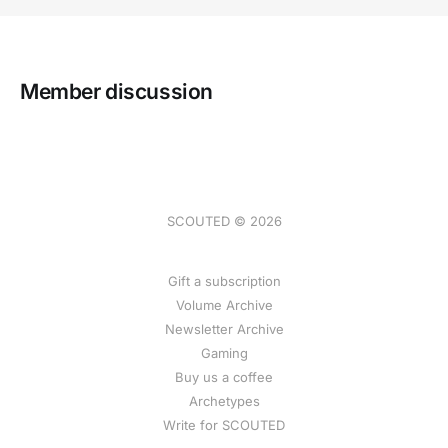
Member discussion
SCOUTED © 2026
Gift a subscription
Volume Archive
Newsletter Archive
Gaming
Buy us a coffee
Archetypes
Write for SCOUTED