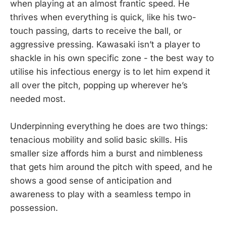
when playing at an almost frantic speed. He
thrives when everything is quick, like his two-
touch passing, darts to receive the ball, or
aggressive pressing. Kawasaki isn’t a player to
shackle in his own specific zone - the best way to
utilise his infectious energy is to let him expend it
all over the pitch, popping up wherever he’s
needed most.
Underpinning everything he does are two things:
tenacious mobility and solid basic skills. His
smaller size affords him a burst and nimbleness
that gets him around the pitch with speed, and he
shows a good sense of anticipation and
awareness to play with a seamless tempo in
possession.