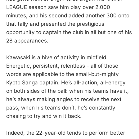
LEAGUE season saw him play over 2,000
minutes, and his second added another 300 onto
that tally and presented the prestigious
opportunity to captain the club in all but one of his
28 appearances.
Kawasaki is a hive of activity in midfield.
Energetic, persistent, relentless - all of those
words are applicable to the small-but-mighty
Kyoto Sanga captain. He’s all-action, all-energy
on both sides of the ball: when his teams have it,
he’s always making angles to receive the next
pass; when his teams don’t, he’s constantly
chasing to try and win it back.
Indeed, the 22-year-old tends to perform better