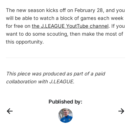
The new season kicks off on February 28, and you
will be able to watch a block of games each week
for free on
the J.LEAGUE YoutTube channel
. If you
want to do some scouting, then make the most of
this opportunity.
This piece was produced as part of a paid
collaboration with J.LEAGUE.
Published by: