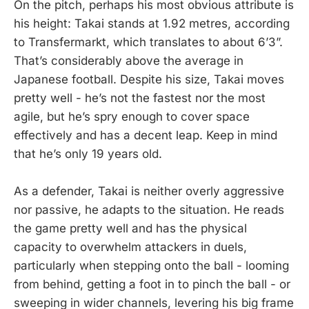
On the pitch, perhaps his most obvious attribute is
his height: Takai stands at 1.92 metres, according
to Transfermarkt, which translates to about 6’3”.
That’s considerably above the average in
Japanese football. Despite his size, Takai moves
pretty well - he’s not the fastest nor the most
agile, but he’s spry enough to cover space
effectively and has a decent leap. Keep in mind
that he’s only 19 years old.
As a defender, Takai is neither overly aggressive
nor passive, he adapts to the situation. He reads
the game pretty well and has the physical
capacity to overwhelm attackers in duels,
particularly when stepping onto the ball - looming
from behind, getting a foot in to pinch the ball - or
sweeping in wider channels, levering his big frame