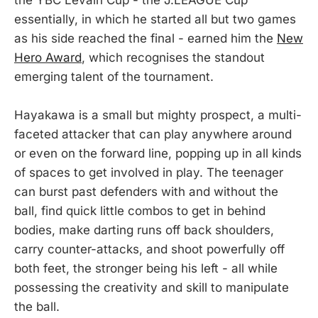
essentially, in which he started all but two games
as his side reached the final - earned him the
New
Hero Award
, which recognises the standout
emerging talent of the tournament.
Hayakawa is a small but mighty prospect, a multi-
faceted attacker that can play anywhere around
or even on the forward line, popping up in all kinds
of spaces to get involved in play. The teenager
can burst past defenders with and without the
ball, find quick little combos to get in behind
bodies, make darting runs off back shoulders,
carry counter-attacks, and shoot powerfully off
both feet, the stronger being his left - all while
possessing the creativity and skill to manipulate
the ball.