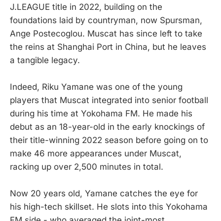
J.LEAGUE title in 2022, building on the
foundations laid by countryman, now Spursman,
Ange Postecoglou. Muscat has since left to take
the reins at Shanghai Port in China, but he leaves
a tangible legacy.
Indeed, Riku Yamane was one of the young
players that Muscat integrated into senior football
during his time at Yokohama FM. He made his
debut as an 18-year-old in the early knockings of
their title-winning 2022 season before going on to
make 46 more appearances under Muscat,
racking up over 2,500 minutes in total.
Now 20 years old, Yamane catches the eye for
his high-tech skillset. He slots into this Yokohama
FM side - who averaged the joint-most