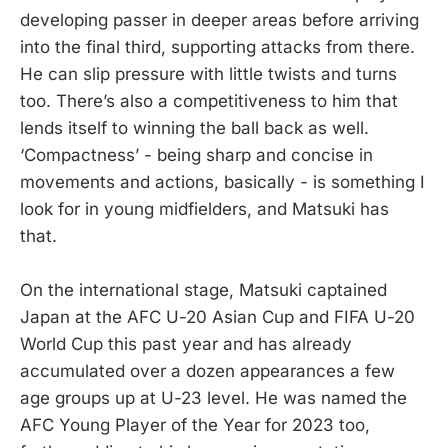
developing passer in deeper areas before arriving
into the final third, supporting attacks from there.
He can slip pressure with little twists and turns
too. There’s also a competitiveness to him that
lends itself to winning the ball back as well.
‘Compactness’ - being sharp and concise in
movements and actions, basically - is something I
look for in young midfielders, and Matsuki has
that.
On the international stage, Matsuki captained
Japan at the AFC U-20 Asian Cup and FIFA U-20
World Cup this past year and has already
accumulated over a dozen appearances a few
age groups up at U-23 level. He was named the
AFC Young Player of the Year for 2023 too,