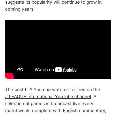
suggests its popularity will continue to grow in
coming years.
The best bit? You can watch it for free on the
J.LEAGUE International YouTube channel
. A
selection of games is broadcast live every
matchweek, complete with English commentary,