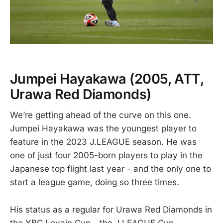
Jumpei Hayakawa
(2005, ATT,
Urawa Red Diamonds)
We’re getting ahead of the curve on this one.
Jumpei Hayakawa was the youngest player to
feature in the 2023 J.LEAGUE season. He was
one of just four 2005-born players to play in the
Japanese top flight last year - and the only one to
start a league game, doing so three times.
His status as a regular for Urawa Red Diamonds in
the YBC Levain Cup - the J.LEAGUE Cup