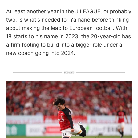
At least another year in the J.LEAGUE, or probably
two, is what’s needed for Yamane before thinking
about making the leap to European football. With
18 starts to his name in 2023, the 20-year-old has
a firm footing to build into a bigger role under a
new coach going into 2024.