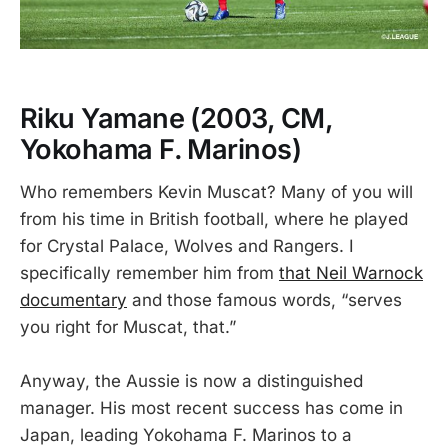
Riku Yamane
(2003, CM,
Yokohama F. Marinos)
Who remembers Kevin Muscat? Many of you will
from his time in British football, where he played
for Crystal Palace, Wolves and Rangers. I
specifically remember him from
that Neil Warnock
documentary
and those famous words, “serves
you right for Muscat, that.”
Anyway, the Aussie is now a distinguished
manager. His most recent success has come in
Japan, leading Yokohama F. Marinos to a