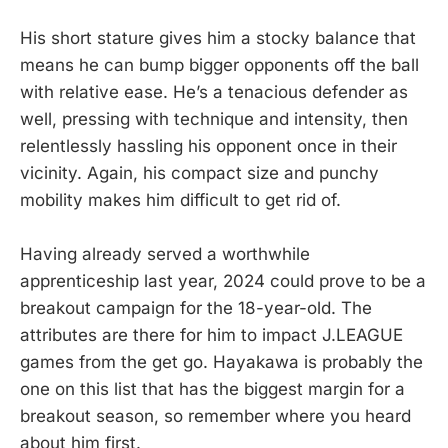
His short stature gives him a stocky balance that
means he can bump bigger opponents off the ball
with relative ease. He’s a tenacious defender as
well, pressing with technique and intensity, then
relentlessly hassling his opponent once in their
vicinity. Again, his compact size and punchy
mobility makes him difficult to get rid of.
Having already served a worthwhile
apprenticeship last year, 2024 could prove to be a
breakout campaign for the 18-year-old. The
attributes are there for him to impact J.LEAGUE
games from the get go. Hayakawa is probably the
one on this list that has the biggest margin for a
breakout season, so remember where you heard
about him first.