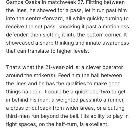
Gamba Osaka in matchweek 27. Flitting between
the lines, he showed for a pass, let it run past him
into the centre-forward, all while quickly turning to
receive the set pass, knocking it past a motionless
defender, then slotting it into the bottom corner. It
showcased a sharp thinking and innate awareness
that can translate to higher levels.
That’s what the 21-year-old is: a clever operator
around the striker(s). Feed him the ball between
the lines and he has the qualities to make good
things happen. It could be a quick one-two to get
in behind his man, a weighted pass into a runner,
a cross or cutback from wider areas, or a cutting
third-man run beyond the ball. His ability to play in
tight spaces, on the half-turn, is excellent.