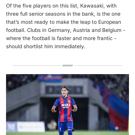
Of the five players on this list, Kawasaki, with
three full senior seasons in the bank, is the one
that’s most ready to make the leap to European
football. Clubs in Germany, Austria and Belgium -
where the football is faster and more frantic -
should shortlist him immediately.