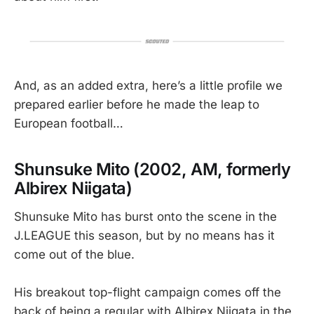
And, as an added extra, here’s a little profile we
prepared earlier before he made the leap to
European football…
Shunsuke Mito (2002, AM, formerly
Albirex Niigata)
Shunsuke Mito has burst onto the scene in the
J.LEAGUE this season, but by no means has it
come out of the blue.
His breakout top-flight campaign comes off the
back of being a regular with Albirex Niigata in the