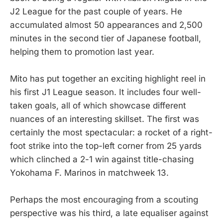
J2 League for the past couple of years. He
accumulated almost 50 appearances and 2,500
minutes in the second tier of Japanese football,
helping them to promotion last year.
Mito has put together an exciting highlight reel in
his first J1 League season. It includes four well-
taken goals, all of which showcase different
nuances of an interesting skillset. The first was
certainly the most spectacular: a rocket of a right-
foot strike into the top-left corner from 25 yards
which clinched a 2-1 win against title-chasing
Yokohama F. Marinos in matchweek 13.
Perhaps the most encouraging from a scouting
perspective was his third, a late equaliser against