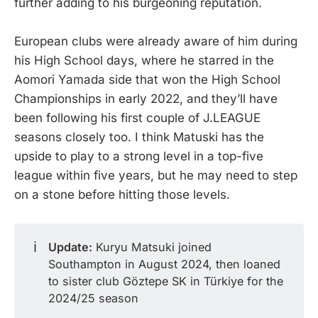
further adding to his burgeoning reputation.
European clubs were already aware of him during
his High School days, where he starred in the
Aomori Yamada side that won the High School
Championships in early 2022, and they’ll have
been following his first couple of J.LEAGUE
seasons closely too. I think Matuski has the
upside to play to a strong level in a top-five
league within five years, but he may need to step
on a stone before hitting those levels.
ℹ️
Update:
Kuryu Matsuki joined
Southampton in August 2024, then loaned
to sister club Göztepe SK in Türkiye for the
2024/25 season