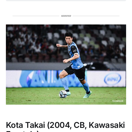
Kota Takai
(2004, CB, Kawasaki