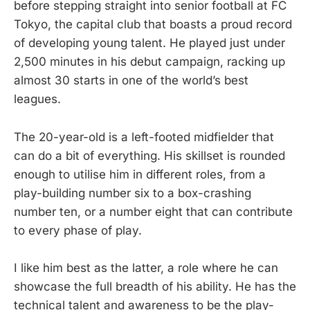
before stepping straight into senior football at FC
Tokyo, the capital club that boasts a proud record
of developing young talent. He played just under
2,500 minutes in his debut campaign, racking up
almost 30 starts in one of the world’s best
leagues.
The 20-year-old is a left-footed midfielder that
can do a bit of everything. His skillset is rounded
enough to utilise him in different roles, from a
play-building number six to a box-crashing
number ten, or a number eight that can contribute
to every phase of play.
I like him best as the latter, a role where he can
showcase the full breadth of his ability. He has the
technical talent and awareness to be the play-