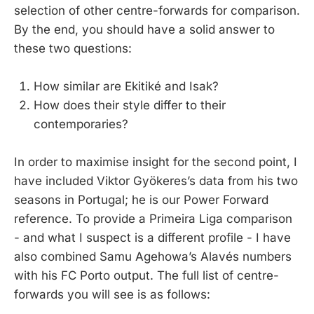
selection of other centre-forwards for comparison.
By the end, you should have a solid answer to
these two questions:
How similar are Ekitiké and Isak?
How does their style differ to their
contemporaries?
In order to maximise insight for the second point, I
have included Viktor Gyökeres’s data from his two
seasons in Portugal; he is our Power Forward
reference. To provide a Primeira Liga comparison
- and what I suspect is a different profile - I have
also combined Samu Agehowa’s Alavés numbers
with his FC Porto output. The full list of centre-
forwards you will see is as follows: