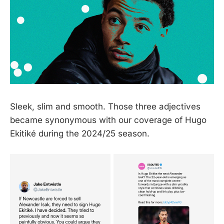
Sleek, slim and smooth. Those three adjectives
became synonymous with our coverage of Hugo
Ekitiké during the 2024/25 season.