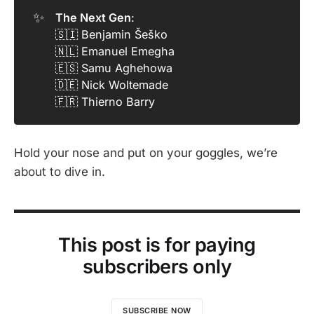
✨
The Next Gen
:
🇸🇮 Benjamin Šeško
🇳🇱 Emanuel Emegha
🇪🇸 Samu Aghehowa
🇩🇪 Nick Woltemade
🇫🇷 Thierno Barry
Hold your nose and put on your goggles, we’re
about to dive in.
This post is for paying
subscribers only
SUBSCRIBE NOW