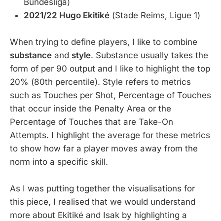
Bundesliga)
2021/22 Hugo Ekitiké
(Stade Reims, Ligue 1)
When trying to define players, I like to combine
substance
and
style
. Substance usually takes the
form of per 90 output and I like to highlight the top
20% (80th percentile). Style refers to metrics
such as Touches per Shot, Percentage of Touches
that occur inside the Penalty Area or the
Percentage of Touches that are Take-On
Attempts. I highlight the average for these metrics
to show how far a player moves away from the
norm into a specific skill.
As I was putting together the visualisations for
this piece, I realised that we would understand
more about Ekitiké and Isak by highlighting a