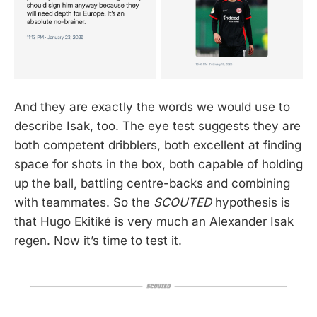
And they are exactly the words we would use to
describe Isak, too. The eye test suggests they are
both competent dribblers, both excellent at finding
space for shots in the box, both capable of holding
up the ball, battling centre-backs and combining
with teammates. So the
SCOUTED
hypothesis is
that Hugo Ekitiké is very much an Alexander Isak
regen. Now it’s time to test it.