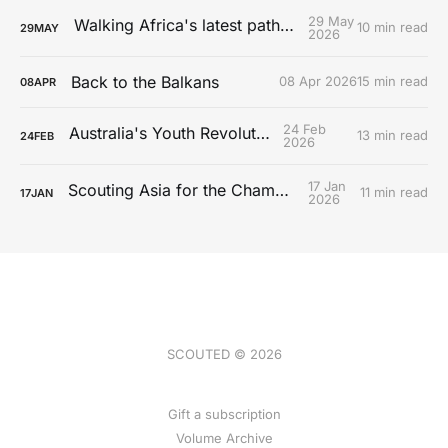
29 May
Walking Africa's latest path to Europe
10 min read
29
MAY
2026
Back to the Balkans
08 Apr 2026
15 min read
08
APR
24 Feb
Australia's Youth Revolution
13 min read
24
FEB
2026
17 Jan
Scouting Asia for the Championship
11 min read
17
JAN
2026
SCOUTED © 2026
Gift a subscription
Volume Archive