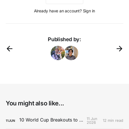
Already have an account? Sign in
Published by:
You might also like...
11 Jun
10 World Cup Breakouts to Watch
12 min read
11
JUN
2026