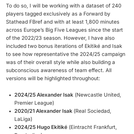
To do so, I will be working with a dataset of 240
players tagged exclusively as a Forward by
Stathead FBref and with at least 1,800 minutes
across Europe’s Big Five Leagues since the start
of the 2022/23 season. However, I have also
included two bonus iterations of Ekitiké and Isak
to see how representative the 2024/25 campaign
was of their overall style while also building a
subconscious awareness of team effect. All
versions will be highlighted throughout:
2024/25 Alexander Isak
(Newcastle United,
Premier League)
2020/21 Alexander Isak
(Real Sociedad,
LaLiga)
2024/25 Hugo Ekitiké
(Eintracht Frankfurt,