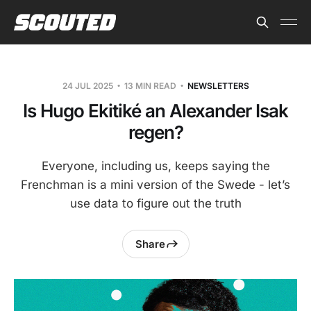
24 JUL 2025
13 MIN READ
NEWSLETTERS
Is Hugo Ekitiké an Alexander Isak
regen?
Everyone, including us, keeps saying the
Frenchman is a mini version of the Swede - let’s
use data to figure out the truth
Share