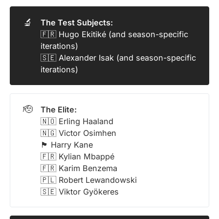
🔬
The Test Subjects:
🇫🇷 Hugo Ekitiké (and season-specific
iterations)
🇸🇪 Alexander Isak (and season-specific
iterations)
🫡
The Elite:
🇳🇴 Erling Haaland
🇳🇬 Victor Osimhen
🏴󠁧󠁢󠁥󠁮󠁧󠁿 Harry Kane
🇫🇷 Kylian Mbappé
🇫🇷 Karim Benzema
🇵🇱 Robert Lewandowski
🇸🇪 Viktor Gyökeres