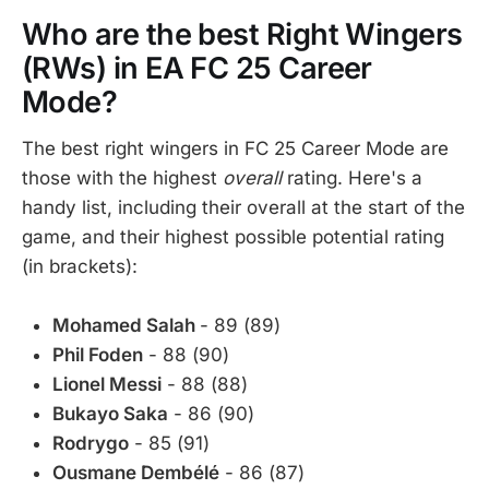
Who are the best Right Wingers
(RWs) in EA FC 25 Career
Mode?
The best right wingers in FC 25 Career Mode are
those with the highest
overall
rating. Here's a
handy list, including their overall at the start of the
game, and their highest possible potential rating
(in brackets):
Mohamed Salah
- 89 (89)
Phil Foden
- 88 (90)
Lionel Messi
- 88 (88)
Bukayo Saka
- 86 (90)
Rodrygo
- 85 (91)
Ousmane Dembélé
- 86 (87)