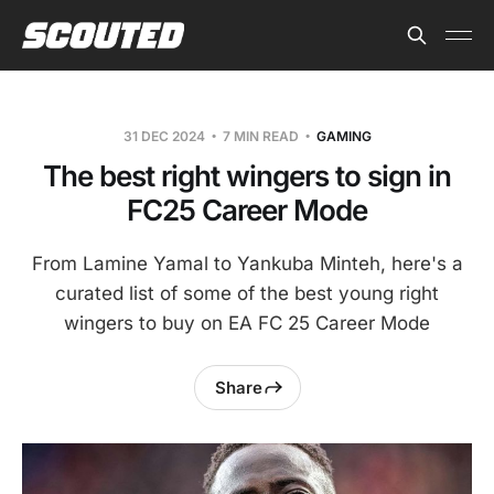
31 DEC 2024
7 MIN READ
GAMING
The best right wingers to sign in
FC25 Career Mode
From Lamine Yamal to Yankuba Minteh, here's a
curated list of some of the best young right
wingers to buy on EA FC 25 Career Mode
Share