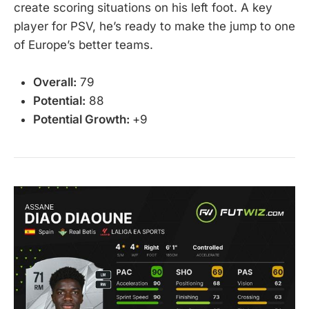
create scoring situations on his left foot. A key
player for PSV, he’s ready to make the jump to one
of Europe’s better teams.
Overall:
79
Potential:
88
Potential Growth:
+9