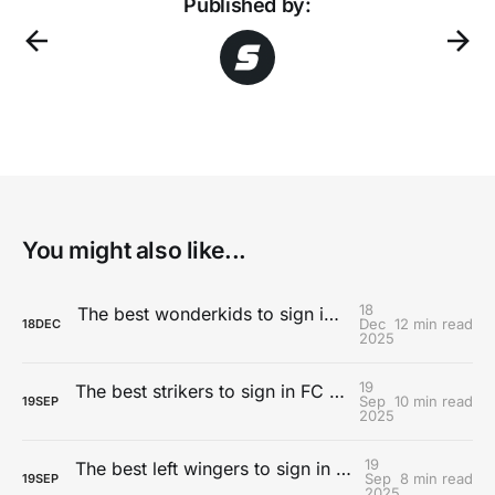
Published by:
You might also like...
18
The best wonderkids to sign in Football Manager 26
Dec
12 min read
18
DEC
2025
19
The best strikers to sign in FC 26 Career Mode
Sep
10 min read
19
SEP
2025
19
The best left wingers to sign in FC 26 Career Mode
Sep
8 min read
19
SEP
2025