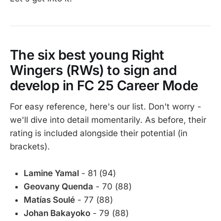
The six best young Right
Wingers (RWs) to sign and
develop in FC 25 Career Mode
For easy reference, here's our list. Don't worry -
we'll dive into detail momentarily. As before, their
rating is included alongside their potential (in
brackets).
Lamine Yamal
- 81 (94)
Geovany Quenda
- 70 (88)
Matías Soulé
- 77 (88)
Johan Bakayoko
- 79 (88)