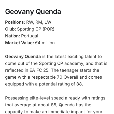
Geovany Quenda
Positions:
RW, RM, LW
Club:
Sporting CP (POR)
Nation:
Portugal
Market Value:
€4 million
Geovany Quenda
is the latest exciting talent to
come out of the Sporting CP academy, and that is
reflected in EA FC 25. The teenager starts the
game with a respectable 70 Overall and comes
equipped with a potential rating of 88.
Possessing elite-level speed already with ratings
that average at about 85, Quenda has the
capacity to make an immediate impact for your