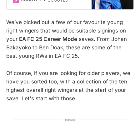
Mode
We’ve picked out a few of our favourite young
right wingers that would be suitable signings on
your
EA FC 25 Career Mode
saves. From Johan
Bakayoko to Ben Doak, these are some of the
best young RWs in EA FC 25.
Of course, if you are looking for older players, we
have you sorted too, with a collection of the ten
highest overall right wingers at the start of your
save. Let's start with those.