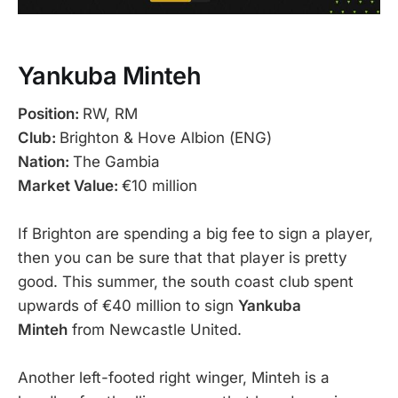
Yankuba Minteh
Position:
RW, RM
Club:
Brighton & Hove Albion (ENG)
Nation:
The Gambia
Market Value:
€10 million
If Brighton are spending a big fee to sign a player,
then you can be sure that that player is pretty
good. This summer, the south coast club spent
upwards of €40 million to sign
Yankuba
Minteh
from Newcastle United.
Another left-footed right winger, Minteh is a