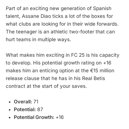
Part of an exciting new generation of Spanish
talent, Assane Diao ticks a lot of the boxes for
what clubs are looking for in their wide forwards.
The teenager is an athletic two-footer that can
hurt teams in multiple ways.
What makes him exciting in FC 25 is his capacity
to develop. His potential growth rating on +16
makes him an enticing option at the €15 million
release clause that he has in his Real Betis
contract at the start of your saves.
Overall:
71
Potential:
87
Potential Growth:
+16