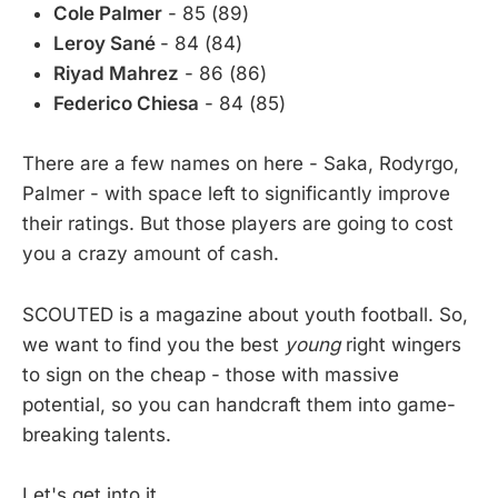
Cole Palmer
- 85 (89)
Leroy Sané
- 84 (84)
Riyad Mahrez
- 86 (86)
Federico Chiesa
- 84 (85)
There are a few names on here - Saka, Rodyrgo,
Palmer - with space left to significantly improve
their ratings. But those players are going to cost
you a crazy amount of cash.
SCOUTED is a magazine about youth football. So,
we want to find you the best
young
right wingers
to sign on the cheap - those with massive
potential, so you can handcraft them into game-
breaking talents.
Let's get into it.