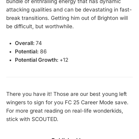
bundle of enthralling energy that has dynamic
attacking qualities and can be devastating in fast-
break transitions. Getting him out of Brighton will
be difficult, but worthwhile.
Overall:
74
Potential:
86
Potential Growth:
+12
There you have it! Those are our best young left
wingers to sign for you FC 25 Career Mode save.
For more great reading on real-life wonderkids,
stick with SCOUTED.