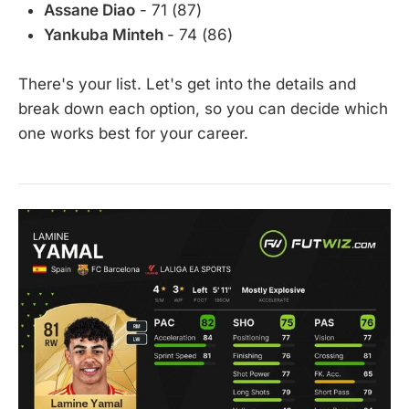
Assane Diao
- 71 (87)
Yankuba Minteh
- 74 (86)
There's your list. Let's get into the details and
break down each option, so you can decide which
one works best for your career.