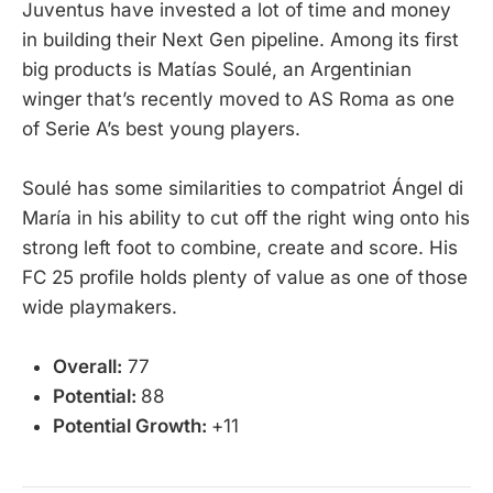
Juventus have invested a lot of time and money
in building their Next Gen pipeline. Among its first
big products is Matías Soulé, an Argentinian
winger that’s recently moved to AS Roma as one
of Serie A’s best young players.
Soulé has some similarities to compatriot Ángel di
María in his ability to cut off the right wing onto his
strong left foot to combine, create and score. His
FC 25 profile holds plenty of value as one of those
wide playmakers.
Overall:
77
Potential:
88
Potential Growth:
+11