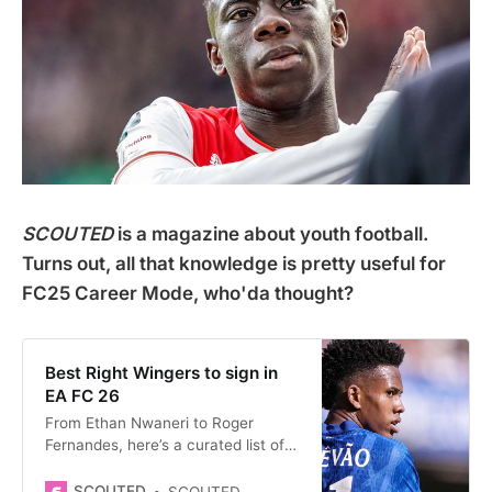
SCOUTED
is a magazine about youth football.
Turns out, all that knowledge is pretty useful for
FC25 Career Mode, who'da thought?
Best Right Wingers to sign in
EA FC 26
From Ethan Nwaneri to Roger
Fernandes, here’s a curated list of
some of the best young right
wingers to buy on EA FC 26 Career
SCOUTED
SCOUTED