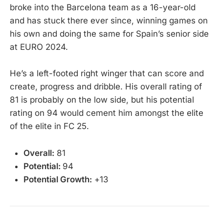
broke into the Barcelona team as a 16-year-old
and has stuck there ever since, winning games on
his own and doing the same for Spain’s senior side
at EURO 2024.
He’s a left-footed right winger that can score and
create, progress and dribble. His overall rating of
81 is probably on the low side, but his potential
rating on 94 would cement him amongst the elite
of the elite in FC 25.
Overall:
81
Potential:
94
Potential Growth:
+13