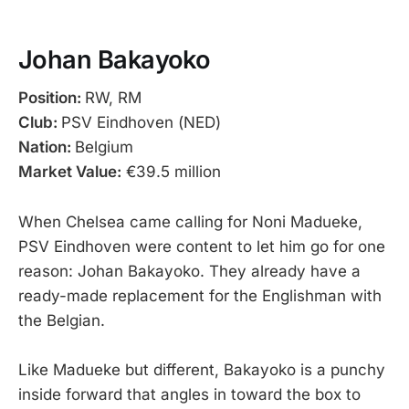
Johan Bakayoko
Position:
RW, RM
Club:
PSV Eindhoven (NED)
Nation:
Belgium
Market Value:
€39.5 million
When Chelsea came calling for Noni Madueke,
PSV Eindhoven were content to let him go for one
reason: Johan Bakayoko. They already have a
ready-made replacement for the Englishman with
the Belgian.
Like Madueke but different, Bakayoko is a punchy
inside forward that angles in toward the box to