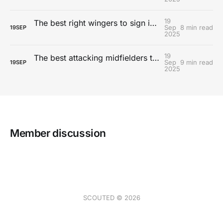
19
The best right wingers to sign in FC 26 Career Mode
Sep
8 min read
19
SEP
2025
19
The best attacking midfielders to sign on FC 26 Career Mode
Sep
9 min read
19
SEP
2025
Member discussion
SCOUTED © 2026