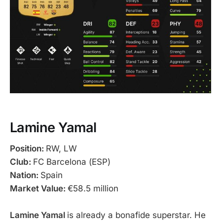
Lamine Yamal
Position:
RW, LW
Club:
FC Barcelona (ESP)
Nation:
Spain
Market Value:
€58.5 million
Lamine Yamal
is already a bonafide superstar. He