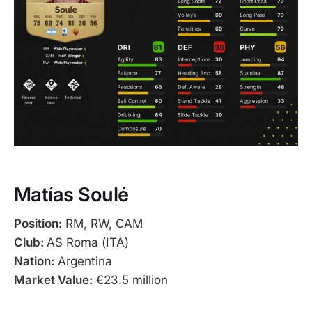
Matías Soulé
Position:
RM, RW, CAM
Club:
AS Roma (ITA)
Nation:
Argentina
Market Value:
€23.5 million