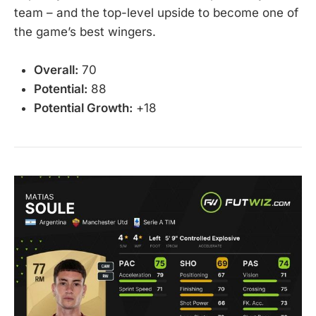
team – and the top-level upside to become one of
the game’s best wingers.
Overall:
70
Potential:
88
Potential Growth:
+18