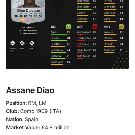
Assane Diao
Position:
RM, LM
Club:
Como 1909 (ITA)
Nation:
Spain
Market Value:
€4.8 million