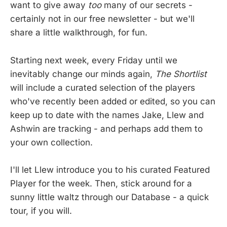
want to give away
too
many of our secrets -
certainly not in our free newsletter - but we'll
share a little walkthrough, for fun.
Starting next week, every Friday until we
inevitably change our minds again,
The Shortlist
will include a curated selection of the players
who've recently been added or edited, so you can
keep up to date with the names Jake, Llew and
Ashwin are tracking - and perhaps add them to
your own collection.
I'll let Llew introduce you to his curated Featured
Player for the week. Then, stick around for a
sunny little waltz through our Database - a quick
tour, if you will.