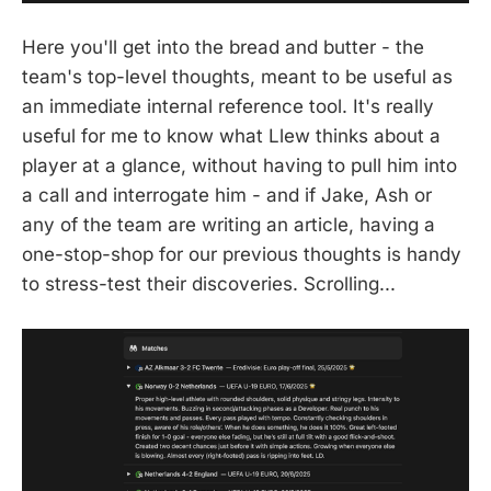
Here you'll get into the bread and butter - the
team's top-level thoughts, meant to be useful as
an immediate internal reference tool. It's really
useful for me to know what Llew thinks about a
player at a glance, without having to pull him into
a call and interrogate him - and if Jake, Ash or
any of the team are writing an article, having a
one-stop-shop for our previous thoughts is handy
to stress-test their discoveries. Scrolling...