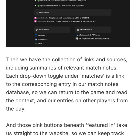
Then we have the collection of links and sources,
including summaries of relevant match notes.
Each drop-down toggle under 'matches' is a link
to the corresponding entry in our match notes
database, so we can return to the game and read
the context, and our entries on other players from
the day.
And those pink buttons beneath 'featured in' take
us straight to the website, so we can keep track