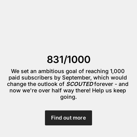
831/1000
We set an ambitious goal of reaching 1,000 
paid subscribers by September, which would 
change the outlook of 
SCOUTED 
forever - and 
now we're over half way there! Help us keep 
going.
Find out more