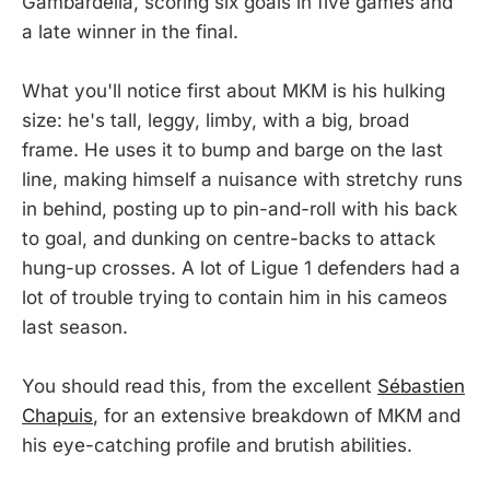
Gambardella, scoring six goals in five games and
a late winner in the final.
What you'll notice first about MKM is his hulking
size: he's tall, leggy, limby, with a big, broad
frame. He uses it to bump and barge on the last
line, making himself a nuisance with stretchy runs
in behind, posting up to pin-and-roll with his back
to goal, and dunking on centre-backs to attack
hung-up crosses. A lot of Ligue 1 defenders had a
lot of trouble trying to contain him in his cameos
last season.
You should read this, from the excellent
Sébastien
Chapuis
, for an extensive breakdown of MKM and
his eye-catching profile and brutish abilities.