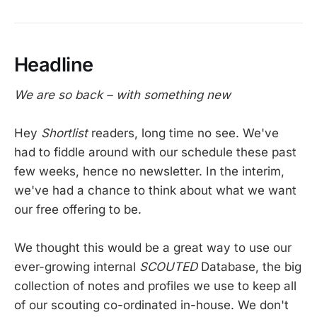
Headline
We are so back – with something new
Hey
Shortlist
readers, long time no see. We've
had to fiddle around with our schedule these past
few weeks, hence no newsletter. In the interim,
we've had a chance to think about what we want
our free offering to be.
We thought this would be a great way to use our
ever-growing internal
SCOUTED
Database, the big
collection of notes and profiles we use to keep all
of our scouting co-ordinated in-house. We don't