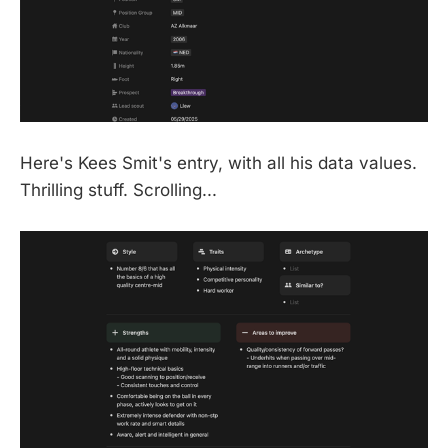
Here's Kees Smit's entry, with all his data values.
Thrilling stuff. Scrolling...