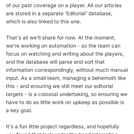
of our past coverage on a player. All our articles
are stored in a separate 'Editorial' database,
which is also linked to this one.
That's all we'll share for now. At the moment,
we're working on automation - so the team can
focus on watching and writing about the players,
and the database will parse and sort that
information correspondingly, without much manual
input. As a small team, managing a behemoth like
this - and ensuring we still meet our editorial
targets - is a colossal undertaking, so ensuring we
have to do as little work on upkeep as possible is
a key goal.
It's a fun little project regardless, and hopefully