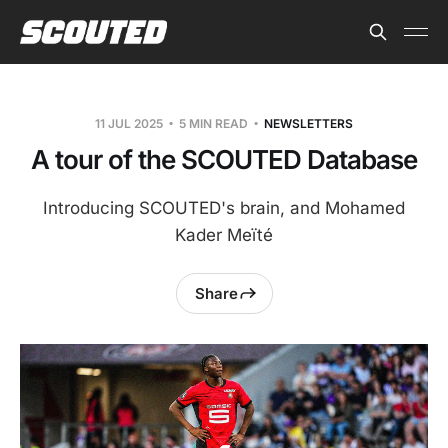
11 JUL 2025
5 MIN READ
NEWSLETTERS
A tour of the SCOUTED Database
Introducing SCOUTED's brain, and Mohamed
Kader Meïté
Share