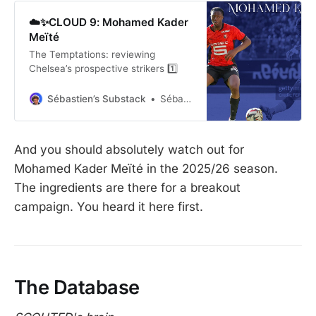
☁️✨CLOUD 9: Mohamed Kader
Meïté
The Temptations: reviewing
Chelsea’s prospective strikers 1️⃣
Sébastien’s Substack
Sébastien
And you should absolutely watch out for
Mohamed Kader Meïté in the 2025/26 season.
The ingredients are there for a breakout
campaign. You heard it here first.
The Database