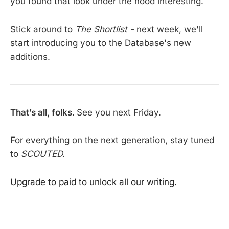
you found that look under the hood interesting.
Stick around to
The Shortlist -
next week, we'll
start introducing you to the Database's new
additions.
That’s all, folks.
See you next Friday.
For everything on the next generation, stay tuned
to
SCOUTED.
Upgrade to paid to unlock all our writing.