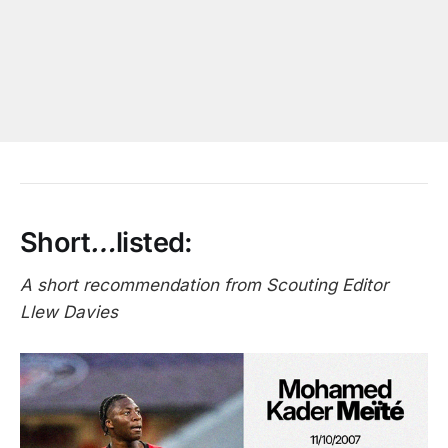
Short
…
listed:
A short recommendation from Scouting Editor
Llew Davies