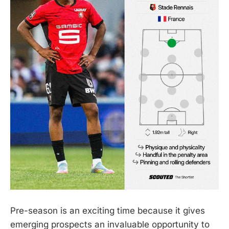
Pre-season is an exciting time because it gives
emerging prospects an invaluable opportunity to