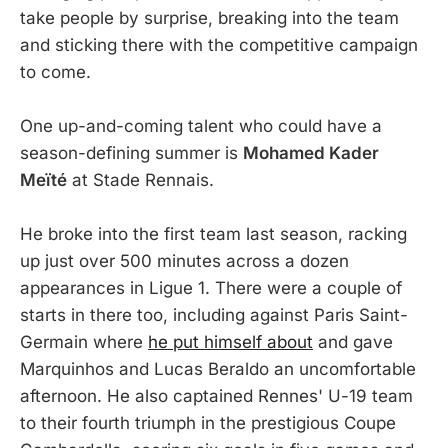
take people by surprise, breaking into the team
and sticking there with the competitive campaign
to come.
One up-and-coming talent who could have a
season-defining summer is
Mohamed Kader
Meïté
at Stade Rennais.
He broke into the first team last season, racking
up just over 500 minutes across a dozen
appearances in Ligue 1. There were a couple of
starts in there too, including against Paris Saint-
Germain where
he put himself about
and gave
Marquinhos and Lucas Beraldo an uncomfortable
afternoon. He also captained Rennes' U-19 team
to their fourth triumph in the prestigious Coupe