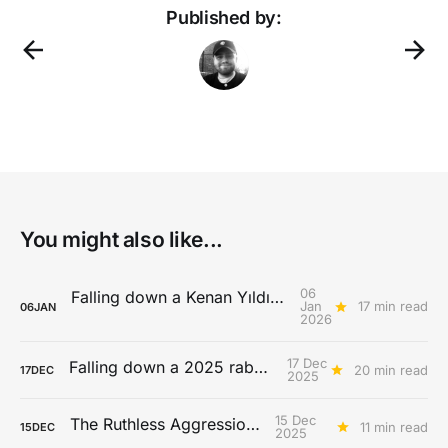
Published by:
You might also like...
06
Falling down a Kenan Yıldız rabbit hole
Jan
17 min read
06
JAN
2026
17 Dec
Falling down a 2025 rabbit hole...
20 min read
17
DEC
2025
15 Dec
The Ruthless Aggression Era
11 min read
15
DEC
2025