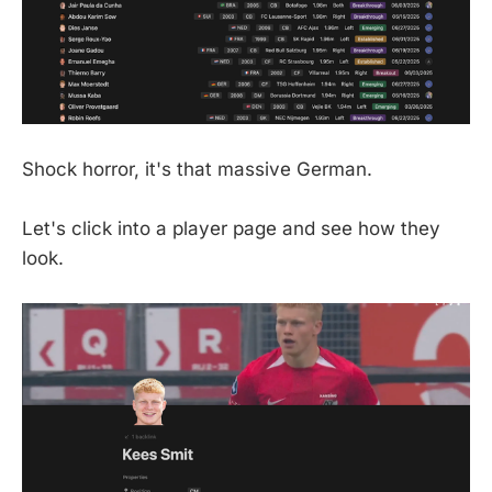
Shock horror, it's that massive German.
Let's click into a player page and see how they
look.