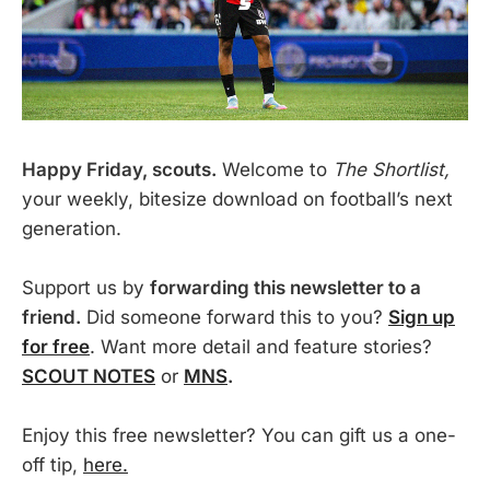
Happy Friday, scouts.
Welcome to
The Shortlist,
your weekly, bitesize download on football’s next
generation.
Support us by
forwarding this newsletter to a
friend.
Did someone forward this to you?
Sign up
for free
. Want more detail and feature stories?
SCOUT NOTES
or
MNS
.
Enjoy this free newsletter? You can gift us a one-
off tip,
here.