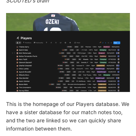
SCOUTED's brain
This is the homepage of our Players database. We
have a sister database for our match notes too,
and the two are linked so we can quickly share
information between them.