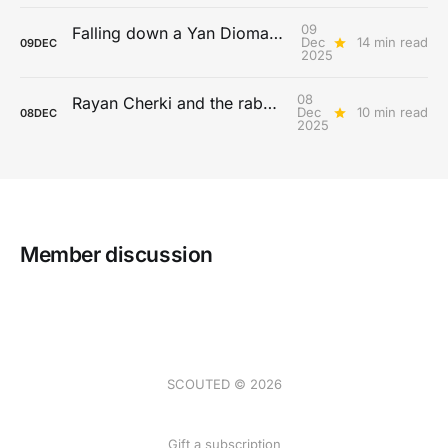
09
Falling down a Yan Diomandé rabbit hole
Dec
14 min read
09
DEC
2025
08
Rayan Cherki and the rabona paradox
Dec
10 min read
08
DEC
2025
Member discussion
SCOUTED © 2026
Gift a subscription