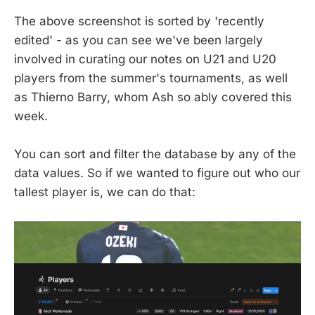
The above screenshot is sorted by 'recently
edited' - as you can see we've been largely
involved in curating our notes on U21 and U20
players from the summer's tournaments, as well
as Thierno Barry, whom Ash so ably covered this
week.
You can sort and filter the database by any of the
data values. So if we wanted to figure out who our
tallest player is, we can do that: