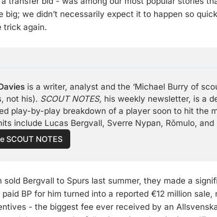
a transfer bid - was among our most popular stories t
e big; we didn’t necessarily expect it to happen so quic
 trick again.
Davies
 is a writer, analyst and the ‘Michael Burry of scou
 not his). 
SCOUT NOTES, 
his weekly newsletter, is a d
led play-by-play breakdown of a player soon to hit the m
hits include Lucas Bergvall, Sverre Nypan, Rǒmulo, and
e SCOUT NOTES
sold Bergvall to Spurs last summer, they made a signifi
aid BP for him turned into a reported €12 million sale, 
ntives - the biggest fee ever received by an Allsvenska