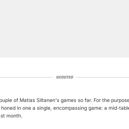
ouple of Matias Siltanen's games so far. For the purpose
ve honed in one a single, encompassing game: a mid-tab
ast month.