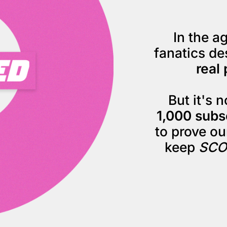
In the ag
fanatics de
real 
But it's 
1,000 subs
to prove our
keep 
SCO