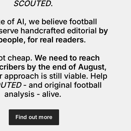
SCOUTED
. 
e of AI, we believe football 
serve handcrafted editorial 
by 
people, for real readers
.
not cheap. 
We need to reach 
cribers by the end of August
, 
 approach is still viable. Help 
UTED
 - and original football 
analysis - alive. 
Find out more