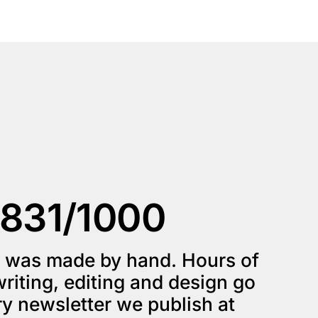
831/1000
e was made by hand. Hours of 
riting, editing and design go 
into every newsletter we publish at 