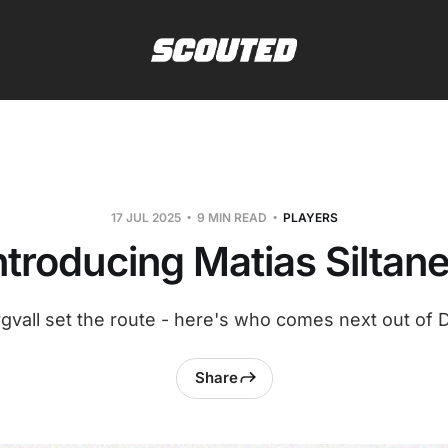
17 JUL 2025
9 MIN READ
PLAYERS
ntroducing Matias Siltan
gvall set the route - here's who comes next out of 
Share