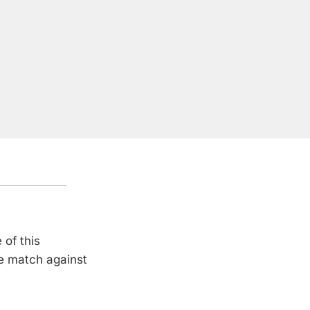
 of this
le match against