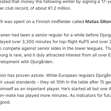
ested that money the following winter by signing a 17-y
er club record, of about €1.2 million.
it was spent on a Finnish midfielder called
Matias Silta
iltanen had been a senior regular for a while before Dju
played over 3,300 minutes for top-flight KuPS and over 
o compete against senior sides in the lower leagues. T
ng is rare, and it duly attracted interest from all over 
velopment with Djurgården.
ision has proven astute. While European regulars Djurgå
r usual standards - they sit 10th in the table after 15 g
imself as an important player. He’s started all but one 
-mate has played more minutes. As indicators for fut
 good.