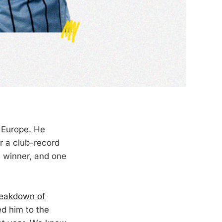
 Europe. He
r a club-record
 winner, and one
reakdown of
d him to the