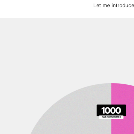
Let me introduce