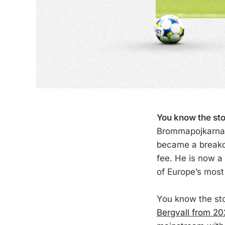
You know the sto
Brommapojkarna,
became a breakou
fee. He is now a
of Europe’s most 
You know the sto
Bergvall from 2