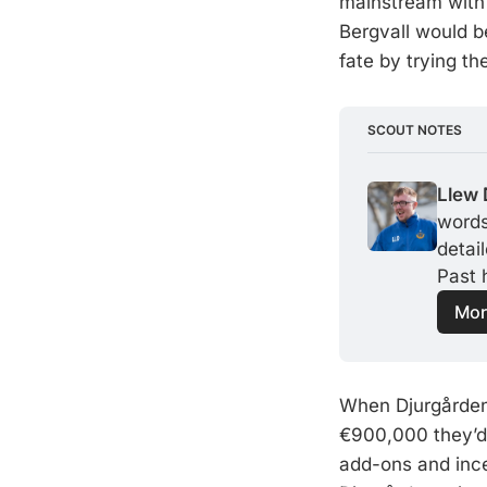
mainstream with 
Bergvall would b
fate by trying the
SCOUT NOTES
Llew 
words,
detai
Past 
Mor
When Djurgården 
€900,000 they’d p
add-ons and ince