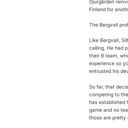
Djurgården reinv
Finland for anoth
The Bergvall prof
Like Bergvall, S
calling. He had 
their B team, wh
experience so you
entrusted his de
So far, that dec
competing to thei
has established h
game and no team
those are pretty