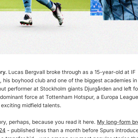
ry.
Lucas Bergvall broke through as a 15-year-old at IF
 his boyhood club and one of the biggest academies in
t performer at Stockholm giants Djurgården and left fo
 dominant force at Tottenham Hotspur, a Europa League
exciting midfield talents.
ry, perhaps, because you read it here.
My long-form b
024
- published less than a month before Spurs introduce