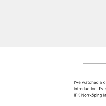
I’ve watched a c
introduction, I’
IFK Norrköping l