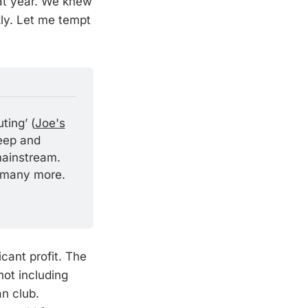
hat year. We knew
kly. Let me tempt
ting’ (
Joe's
eep and 
ainstream. 
 many more. 
cant profit. The
not including
n club.