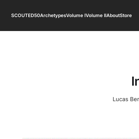
SCOUTED50
Archetypes
Volume I
Volume II
About
Store
I
Lucas Ber