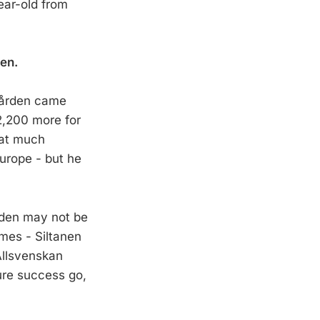
ear-old from
nen.
rgården came
2,200 more for
hat much
Europe - but he
rden may not be
ames - Siltanen
Allsvenskan
ure success go,