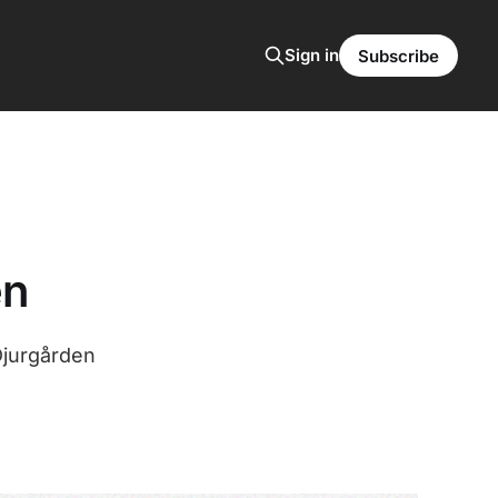
Sign in
Subscribe
en
Djurgården