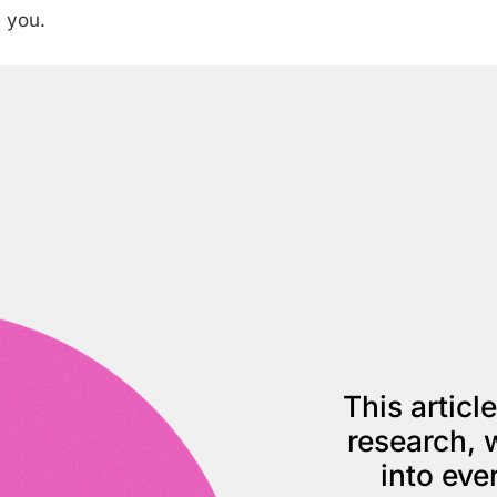
 you.
This articl
research, w