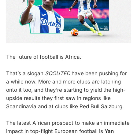
The future of football is Africa.
That’s a slogan
SCOUTED
have been pushing for
a while now. More and more clubs are latching
onto it too, and they’re starting to yield the high-
upside results they first saw in regions like
Scandinavia and at clubs like Red Bull Salzburg.
The latest African prospect to make an immediate
impact in top-flight European football is
Yan