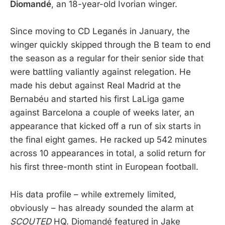
Diomandé
, an 18-year-old Ivorian winger.
Since moving to CD Leganés in January, the
winger quickly skipped through the B team to end
the season as a regular for their senior side that
were battling valiantly against relegation. He
made his debut against Real Madrid at the
Bernabéu and started his first LaLiga game
against Barcelona a couple of weeks later, an
appearance that kicked off a run of six starts in
the final eight games. He racked up 542 minutes
across 10 appearances in total, a solid return for
his first three-month stint in European football.
His data profile – while extremely limited,
obviously – has already sounded the alarm at
SCOUTED
HQ. Diomandé featured in Jake