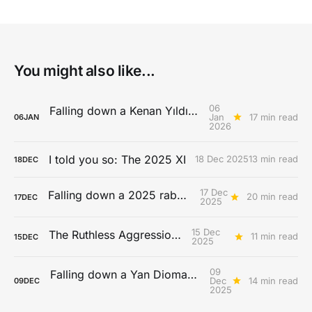
You might also like...
06
Falling down a Kenan Yıldız rabbit hole
Jan
17 min read
06
JAN
2026
I told you so: The 2025 XI
18 Dec 2025
13 min read
18
DEC
17 Dec
Falling down a 2025 rabbit hole...
20 min read
17
DEC
2025
15 Dec
The Ruthless Aggression Era
11 min read
15
DEC
2025
09
Falling down a Yan Diomandé rabbit hole
Dec
14 min read
09
DEC
2025