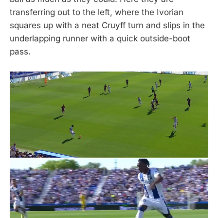
transferring out to the left, where the Ivorian
squares up with a neat Cruyff turn and slips in the
underlapping runner with a quick outside-boot
pass.