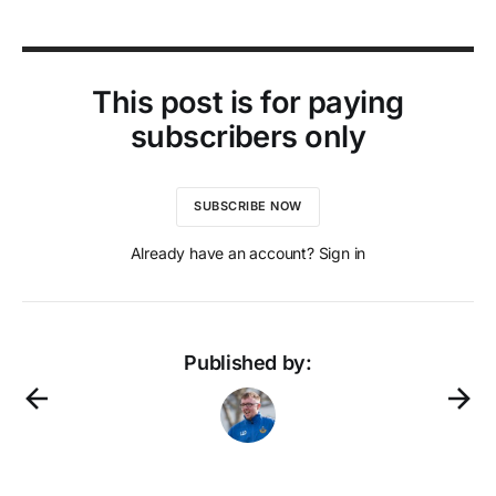
This post is for paying
subscribers only
SUBSCRIBE NOW
Already have an account? Sign in
Published by: