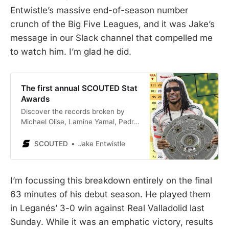
Entwistle’s massive end-of-season number
crunch of the Big Five Leagues, and it was Jake’s
message in our Slack channel that compelled me
to watch him. I’m glad he did.
The first annual SCOUTED Stat
Awards
Discover the records broken by
Michael Olise, Lamine Yamal, Pedri
and more.
SCOUTED
Jake Entwistle
I’m focussing this breakdown entirely on the final
63 minutes of his debut season. He played them
in Leganés’ 3-0 win against Real Valladolid last
Sunday. While it was an emphatic victory, results