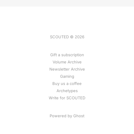
SCOUTED © 2026
Gift a subscription
Volume Archive
Newsletter Archive
Gaming
Buy us a coffee
Archetypes
Write for SCOUTED
Powered by
Ghost