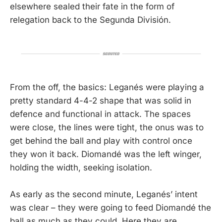
elsewhere sealed their fate in the form of
relegation back to the Segunda División.
From the off, the basics: Leganés were playing a
pretty standard 4-4-2 shape that was solid in
defence and functional in attack. The spaces
were close, the lines were tight, the onus was to
get behind the ball and play with control once
they won it back. Diomandé was the left winger,
holding the width, seeking isolation.
As early as the second minute, Leganés’ intent
was clear – they were going to feed Diomandé the
ball as much as they could. Here they are