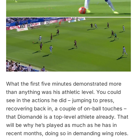
What the first five minutes demonstrated more
than anything was his athletic level. You could
see in the actions he did – jumping to press,
recovering back in, a couple of on-ball touches –
that Diomandé is a top-level athlete already. That
will be why he’s played as much as he has in
recent months, doing so in demanding wing roles.