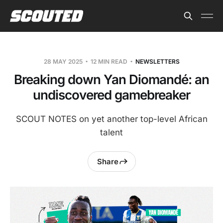
28 MAY 2025
12 MIN READ
NEWSLETTERS
Breaking down Yan Diomandé: an
undiscovered gamebreaker
SCOUT NOTES on yet another top-level African
talent
Share