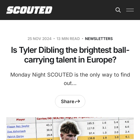
25 NOV 2024
13 MIN READ
NEWSLETTERS
Is Tyler Dibling the brightest ball-
carrying talent in Europe?
Monday Night SCOUTED is the only way to find
out...
Share