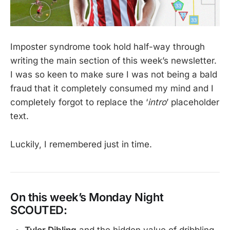
Imposter syndrome took hold half-way through
writing the main section of this week’s newsletter.
I was so keen to make sure I was not being a bald
fraud that it completely consumed my mind and I
completely forgot to replace the ‘
intro
’ placeholder
text.
Luckily, I remembered just in time.
On this week’s Monday Night
SCOUTED: