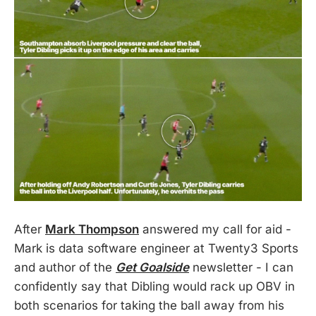
After
Mark Thompson
answered my call for aid -
Mark is data software engineer at Twenty3 Sports
and author of the
Get Goalside
newsletter - I can
confidently say that Dibling would rack up OBV in
both scenarios for taking the ball away from his