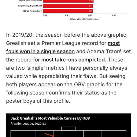
In 2019/20, the season before the above graphic,
Grealish set a Premier League record for
most
fouls won in a single season
and Adama Traoré set
the record for
most take-ons completed
. These
are two ‘simple’ metrics I have personally always
valued while appreciating their flaws. But seeing
both players appear on the OBV graphic for the
following season confirms their status as the
poster boys of this profile.