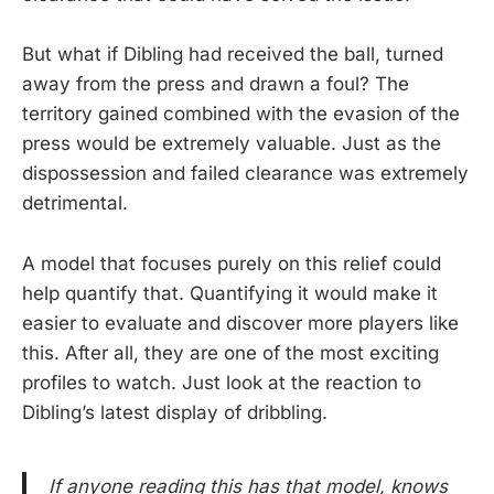
But what if Dibling had received the ball, turned
away from the press and drawn a foul? The
territory gained combined with the evasion of the
press would be extremely valuable. Just as the
dispossession and failed clearance was extremely
detrimental.
A model that focuses purely on this relief could
help quantify that. Quantifying it would make it
easier to evaluate and discover more players like
this. After all, they are one of the most exciting
profiles to watch. Just look at the reaction to
Dibling’s latest display of dribbling.
If anyone reading this has that model, knows