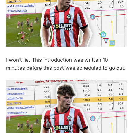
I won’t lie. This introduction was written 10
minutes before this post was scheduled to go out.