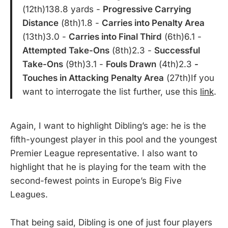
(12th)138.8 yards -
Progressive Carrying
Distance
(8th)1.8 -
Carries into Penalty Area
(13th)3.0 -
Carries into Final Third
(6th)6.1 -
Attempted Take-Ons
(8th)2.3 -
Successful
Take-Ons
(9th)3.1 -
Fouls Drawn
(4th)2.3
-
Touches in Attacking Penalty Area
(27th)If you
want to interrogate the list further, use this
link
.
Again, I want to highlight Dibling’s age: he is the
fifth-youngest player in this pool and the youngest
Premier League representative. I also want to
highlight that he is playing for the team with the
second-fewest points in Europe’s Big Five
Leagues.
That being said, Dibling is one of just four players