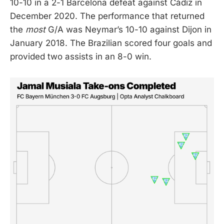
10-10 in a 2-1 Barcelona defeat against Cádiz in
December 2020. The performance that returned
the
most
G/A was Neymar’s 10-10 against Dijon in
January 2018. The Brazilian scored four goals and
provided two assists in an 8-0 win.