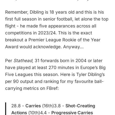
Remember, Dibling is 18 years old and this is his
first full season in senior football, let alone the top
flight - he made five appearances across all
competitions in 2023/24. This is the exact
breakout a Premier League Rookie of the Year
Award would acknowledge. Anyway…
Per
Stathead
, 31 forwards born in 2004 or later
have played at least 270 minutes in Europe’s Big
Five Leagues this season. Here is Tyler Dibling’s
per 90 output and ranking for my favourite ball-
carrying metrics on FBref:
28.8 -
Carries
(16th)3.8 -
Shot-Creating
Actions
(10th)4.4 -
Progressive Carries