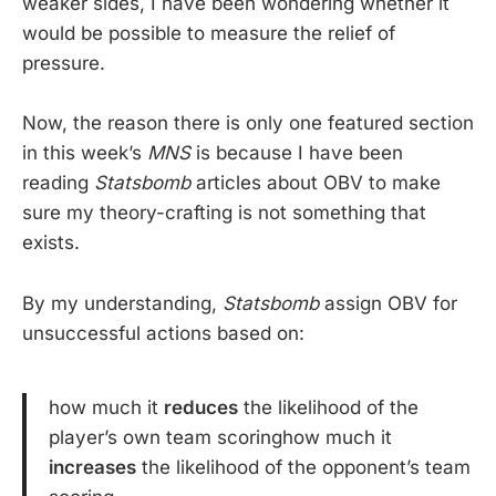
weaker sides, I have been wondering whether it
would be possible to measure the relief of
pressure.
Now, the reason there is only one featured section
in this week’s
MNS
is because I have been
reading
Statsbomb
articles about OBV to make
sure my theory-crafting is not something that
exists.
By my understanding,
Statsbomb
assign OBV for
unsuccessful actions based on:
how much it
reduces
the likelihood of the
player’s own team scoringhow much it
increases
the likelihood of the opponent’s team