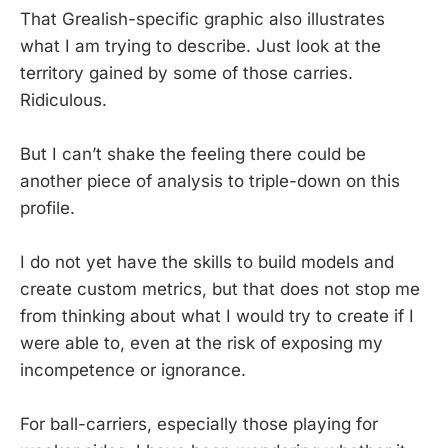
That Grealish-specific graphic also illustrates
what I am trying to describe. Just look at the
territory gained by some of those carries.
Ridiculous.
But I can’t shake the feeling there could be
another piece of analysis to triple-down on this
profile.
I do not yet have the skills to build models and
create custom metrics, but that does not stop me
from thinking about what I would try to create if I
were able to, even at the risk of exposing my
incompetence or ignorance.
For ball-carriers, especially those playing for