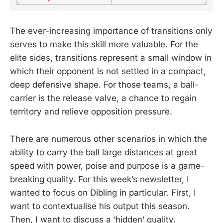
The ever-increasing importance of transitions only
serves to make this skill more valuable. For the
elite sides, transitions represent a small window in
which their opponent is not settled in a compact,
deep defensive shape. For those teams, a ball-
carrier is the release valve, a chance to regain
territory and relieve opposition pressure.
There are numerous other scenarios in which the
ability to carry the ball large distances at great
speed with power, poise and purpose is a game-
breaking quality. For this week’s newsletter, I
wanted to focus on Dibling in particular. First, I
want to contextualise his output this season.
Then, I want to discuss a ‘hidden’ quality.