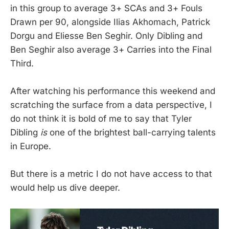
in this group to average 3+ SCAs and 3+ Fouls
Drawn per 90, alongside Ilias Akhomach, Patrick
Dorgu and Eliesse Ben Seghir. Only Dibling and
Ben Seghir also average 3+ Carries into the Final
Third.
After watching his performance this weekend and
scratching the surface from a data perspective, I
do not think it is bold of me to say that Tyler
Dibling
is
one of the brightest ball-carrying talents
in Europe.
But there is a metric I do not have access to that
would help us dive deeper.