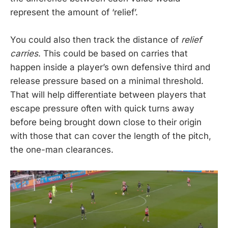
represent the amount of ‘relief’.
You could also then track the distance of
relief
carries
. This could be based on carries that
happen inside a player’s own defensive third and
release pressure based on a minimal threshold.
That will help differentiate between players that
escape pressure often with quick turns away
before being brought down close to their origin
with those that can cover the length of the pitch,
the one-man clearances.