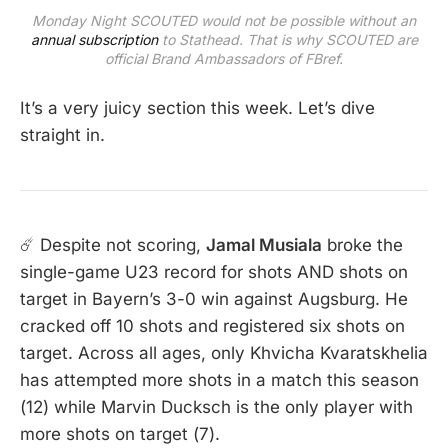
Monday Night SCOUTED would not be possible without an
annual subscription
to Stathead. That is why SCOUTED are
official Brand Ambassadors of FBref.
It’s a very juicy section this week. Let’s dive
straight in.
☄️ Despite not scoring,
Jamal Musiala
broke the
single-game U23 record for shots AND shots on
target in Bayern’s 3-0 win against Augsburg. He
cracked off 10 shots and registered six shots on
target. Across all ages, only Khvicha Kvaratskhelia
has attempted more shots in a match this season
(12) while Marvin Ducksch is the only player with
more shots on target (7).