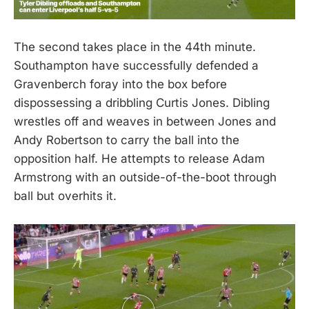
The second takes place in the 44th minute.
Southampton have successfully defended a
Gravenberch foray into the box before
dispossessing a dribbling Curtis Jones. Dibling
wrestles off and weaves in between Jones and
Andy Robertson to carry the ball into the
opposition half. He attempts to release Adam
Armstrong with an outside-of-the-boot through
ball but overhits it.