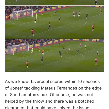
As we know, Liverpool scored within 10 seconds
of Jones' tackling Mateus Fernandes on the edge
of Southampton’s box. Of course, he was not
helped by the throw and there was a botched
clearance that could have solved the issue.