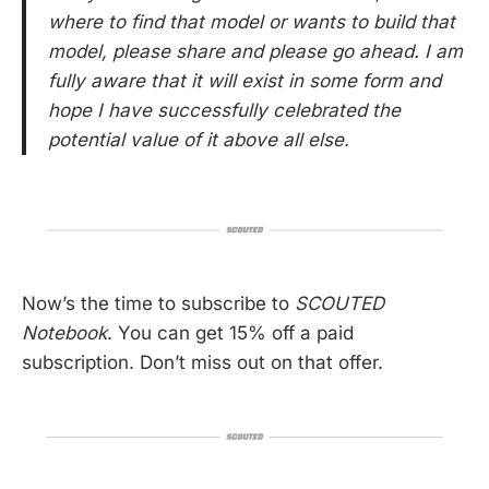
where to find that model or wants to build that
model, please share and please go ahead. I am
fully aware that it will exist in some form and
hope I have successfully celebrated the
potential value of it above all else.
Now’s the time to subscribe to
SCOUTED
Notebook
. You can get 15% off a paid
subscription. Don’t miss out on that offer.