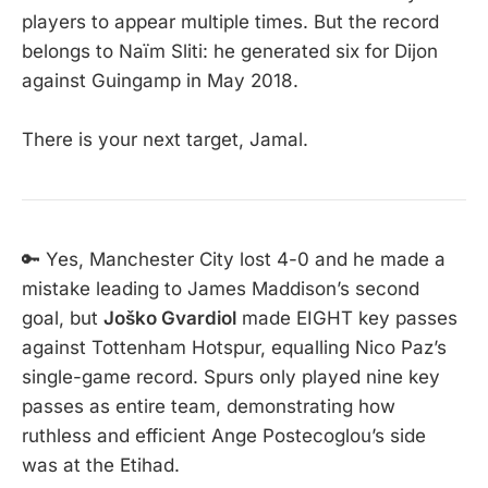
players to appear multiple times. But the record
belongs to Naïm Sliti: he generated six for Dijon
against Guingamp in May 2018.
There is your next target, Jamal.
🔑 Yes, Manchester City lost 4-0 and he made a
mistake leading to James Maddison’s second
goal, but
Joško Gvardiol
made EIGHT key passes
against Tottenham Hotspur, equalling Nico Paz’s
single-game record. Spurs only played nine key
passes as entire team, demonstrating how
ruthless and efficient Ange Postecoglou’s side
was at the Etihad.