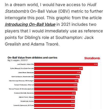
In a dream world, I would have access to
Hudl
Statsbomb’s
On-Ball Value (OBV) metric to further
interrogate this pool. This graphic from the article
Introducing On-Ball Value
in 2021 includes two
players that I would immediately use as reference
points for Dibling’s role at Southampton: Jack
Grealish and Adama Traoré.