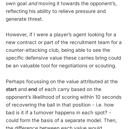
own goal
and
moving it towards the opponent’s,
reflecting his ability to relieve pressure and
generate threat.
However, if I were a player’s agent looking for a
new contract or part of the recruitment team for a
counter-attacking club, being able to see the
specific defensive value these carries bring could
be an valuable tool for negotiations or scouting.
Perhaps focussing on the value attributed at the
start
and
end
of each carry based on the
opponent’s likelihood of scoring within 10 seconds
of recovering the ball in that position - i.e. how
bad is it if a turnover happens in each spot? -
could form the basis of a separate model. Then,
the difference between each value would