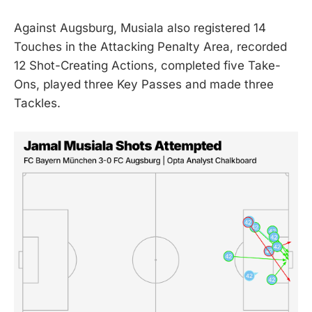
Against Augsburg, Musiala also registered 14
Touches in the Attacking Penalty Area, recorded
12 Shot-Creating Actions, completed five Take-
Ons, played three Key Passes and made three
Tackles.