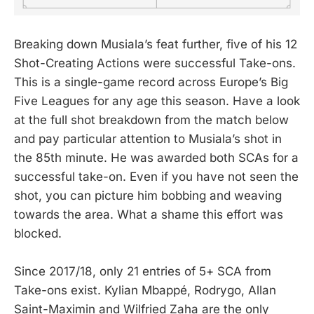
Breaking down Musiala’s feat further, five of his 12
Shot-Creating Actions were successful Take-ons.
This is a single-game record across Europe’s Big
Five Leagues for any age this season. Have a look
at the full shot breakdown from the match below
and pay particular attention to Musiala’s shot in
the 85th minute. He was awarded both SCAs for a
successful take-on. Even if you have not seen the
shot, you can picture him bobbing and weaving
towards the area. What a shame this effort was
blocked.
Since 2017/18, only 21 entries of 5+ SCA from
Take-ons exist. Kylian Mbappé, Rodrygo, Allan
Saint-Maximin and Wilfried Zaha are the only