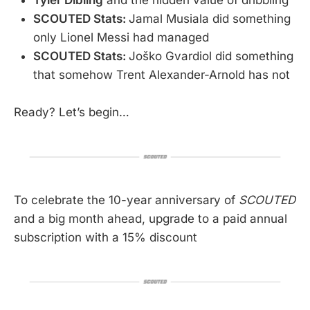
Tyler Dibling
and the hidden value of dribbling
SCOUTED Stats:
Jamal Musiala did something
only Lionel Messi had managed
SCOUTED Stats:
Joško Gvardiol did something
that somehow Trent Alexander-Arnold has not
Ready? Let’s begin…
To celebrate the 10-year anniversary of
SCOUTED
and a big month ahead, upgrade to a paid annual
subscription with a 15% discount