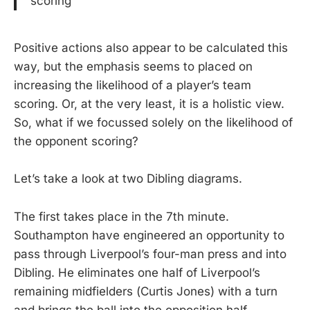
scoring
Positive actions also appear to be calculated this
way, but the emphasis seems to placed on
increasing the likelihood of a player’s team
scoring. Or, at the very least, it is a holistic view.
So, what if we focussed solely on the likelihood of
the opponent scoring?
Let’s take a look at two Dibling diagrams.
The first takes place in the 7th minute.
Southampton have engineered an opportunity to
pass through Liverpool’s four-man press and into
Dibling. He eliminates one half of Liverpool’s
remaining midfielders (Curtis Jones) with a turn
and brings the ball into the opposition half,