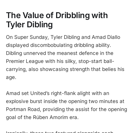
The Value of Dribbling with
Tyler Dibling
On Super Sunday, Tyler Dibling and Amad Diallo
displayed discombobulating dribbling ability.
Dibling unnerved the meanest defence in the
Premier League with his silky, stop-start ball-
carrying, also showcasing strength that belies his
age.
Amad set United’s right-flank alight with an
explosive burst inside the opening two minutes at
Portman Road, providing the assist for the opening
goal of the Rúben Amorim era.