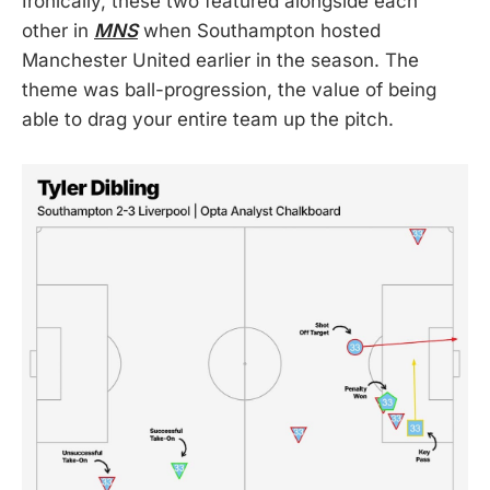
Ironically, these two featured alongside each
other in
MNS
when Southampton hosted
Manchester United earlier in the season. The
theme was ball-progression, the value of being
able to drag your entire team up the pitch.