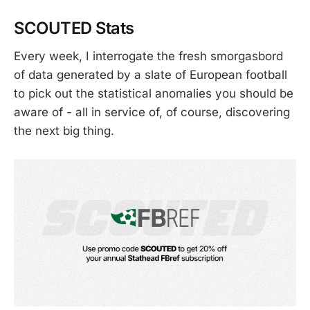
SCOUTED Stats
Every week, I interrogate the fresh smorgasbord
of data generated by a slate of European football
to pick out the statistical anomalies you should be
aware of - all in service of, of course, discovering
the next big thing.