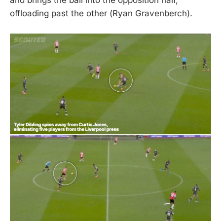
offloading past the other (Ryan Gravenberch).