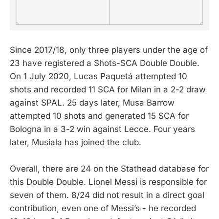
Since 2017/18, only three players under the age of
23 have registered a Shots-SCA Double Double.
On 1 July 2020, Lucas Paquetá attempted 10
shots and recorded 11 SCA for Milan in a 2-2 draw
against SPAL. 25 days later, Musa Barrow
attempted 10 shots and generated 15 SCA for
Bologna in a 3-2 win against Lecce. Four years
later, Musiala has joined the club.
Overall, there are 24 on the Stathead database for
this Double Double. Lionel Messi is responsible for
seven of them. 8/24 did not result in a direct goal
contribution, even one of Messi’s - he recorded