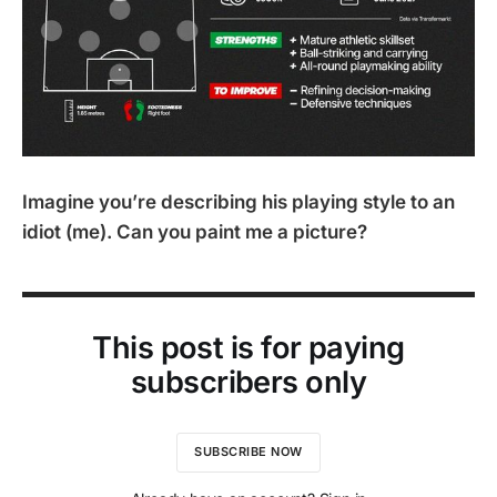
Imagine you’re describing his playing style to an
idiot (me). Can you paint me a picture?
This post is for paying
subscribers only
SUBSCRIBE NOW