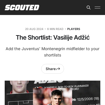
20 AUG 2024
6 MIN READ
PLAYERS
The Shortlist: Vasilije Adžić
Add the Juventus' Montenegrin midfielder to your
shortlists
Share