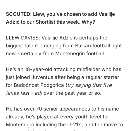
SCOUTED:
Llew, you’ve chosen to add Vasilije
Adžić to our Shortlist this week. Why?
LLEW DAVIES: Vasilije Adžić is perhaps the
biggest talent emerging from Balkan football right
now - certainly from Montenegrin football.
He’s an 18-year-old attacking midfielder who has
just joined Juventus after being a regular starter
for Budoćnost Podgorica (
try saying that five
times fast - ed)
over the past year or so.
He has over 70 senior appearances to his name
already, he’s played at every youth level for
Montenegro including the U-21’s, and the move to