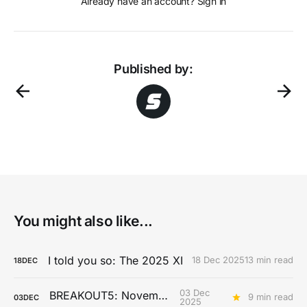
Already have an account? Sign in
Published by:
You might also like...
I told you so: The 2025 XI
18 Dec 2025
13 min read
18
DEC
03 Dec
BREAKOUT5: November
9 min read
03
DEC
2025