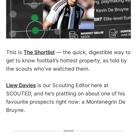
This is
The Shortlist
— the quick, digestible way to
get to know football’s hottest property, as told by
the scouts who’ve watched them.
Llew Davies
is our Scouting Editor here at
SCOUTED, and he’s prattling on about one of his
favourite prospects right now: a Montenegrin De
Bruyne.