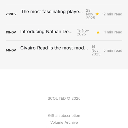
28
The most fascinating players from the 2025 MLS season
Nov
12 min read
28
NOV
2025
19 Nov
Introducing Nathan De Cat
11 min read
19
NOV
2025
14
Givairo Read is the most modern full-back
Nov
5 min read
14
NOV
2025
SCOUTED © 2026
Gift a subscription
Volume Archive