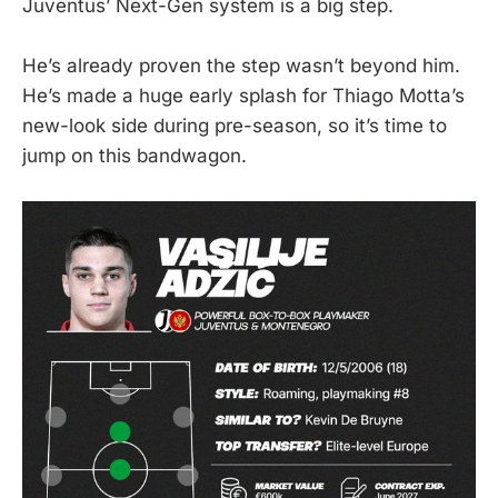
Juventus’ Next-Gen system is a big step.
He’s already proven the step wasn’t beyond him.
He’s made a huge early splash for Thiago Motta’s
new-look side during pre-season, so it’s time to
jump on this bandwagon.