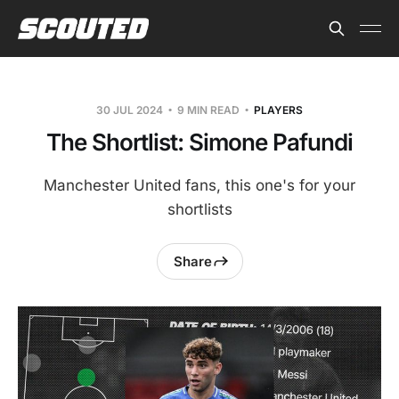
30 JUL 2024
9 MIN READ
PLAYERS
The Shortlist: Simone Pafundi
Manchester United fans, this one's for your
shortlists
Share