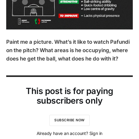
Paint me a picture. What’s it like to watch Pafundi
on the pitch? What areas is he occupying, where
does he get the ball, what does he do with it?
This post is for paying
subscribers only
SUBSCRIBE NOW
Already have an account? Sign in