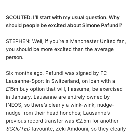
SCOUTED: I’ll start with my usual question. Why
should people be excited about Simone Pafundi?
STEPHEN: Well, if you’re a Manchester United fan,
you should be more excited than the average
person.
Six months ago, Pafundi was signed by FC
Lausanne-Sport in Switzerland, on loan with a
£15m buy option that will, I assume, be exercised
in January. Lausanne are entirely owned by
INEOS, so there’s clearly a wink-wink, nudge-
nudge from their head honchos; Lausanne’s
previous record transfer was €2.5m for another
SCOUTED
favourite, Zeki Amdouni, so they clearly