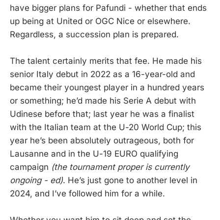
have bigger plans for Pafundi - whether that ends
up being at United or OGC Nice or elsewhere.
Regardless, a succession plan is prepared.
The talent certainly merits that fee. He made his
senior Italy debut in 2022 as a 16-year-old and
became their youngest player in a hundred years
or something; he’d made his Serie A debut with
Udinese before that; last year he was a finalist
with the Italian team at the U-20 World Cup; this
year he’s been absolutely outrageous, both for
Lausanne and in the U-19 EURO qualifying
campaign
(the tournament proper is currently
ongoing - ed)
. He’s just gone to another level in
2024, and I’ve followed him for a while.