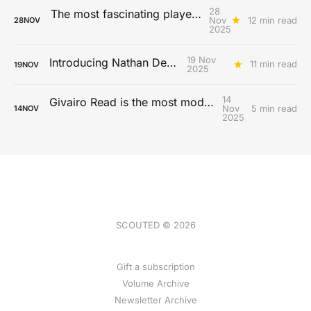
28
The most fascinating players from the 2025 MLS season
Nov
12 min read
28
NOV
2025
19 Nov
Introducing Nathan De Cat
11 min read
19
NOV
2025
14
Givairo Read is the most modern full-back
Nov
5 min read
14
NOV
2025
SCOUTED © 2026
Gift a subscription
Volume Archive
Newsletter Archive