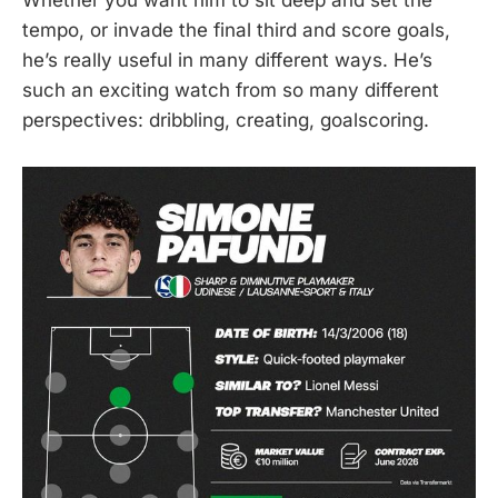
Whether you want him to sit deep and set the
tempo, or invade the final third and score goals,
he’s really useful in many different ways. He’s
such an exciting watch from so many different
perspectives: dribbling, creating, goalscoring.