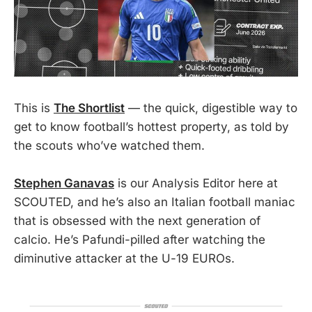
This is
The Shortlist
— the quick, digestible way to
get to know football’s hottest property, as told by
the scouts who’ve watched them.
Stephen Ganavas
is our Analysis Editor here at
SCOUTED, and he’s also an Italian football maniac
that is obsessed with the next generation of
calcio. He’s Pafundi-pilled after watching the
diminutive attacker at the U-19 EUROs.