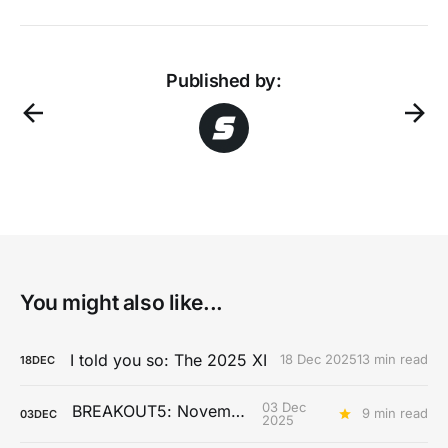
Published by:
You might also like...
I told you so: The 2025 XI
18 Dec 2025
13 min read
18
DEC
03 Dec
BREAKOUT5: November
9 min read
03
DEC
2025