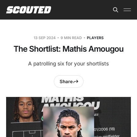
13 SEP 2024
9 MIN READ
PLAYERS
The Shortlist: Mathis Amougou
A patrolling six for your shortlists
Share