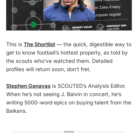
This is
The Shortlist
— the quick, digestible way to
get to know football’s hottest property, as told by
the scouts who’ve watched them. Detailed
profiles will return soon, don’t fret.
Stephen Ganavas
is SCOUTED’s Analysis Editor.
When he’s not seeing J. Balvin in concert, he’s
writing 5000-word epics on buying talent from the
Balkans.