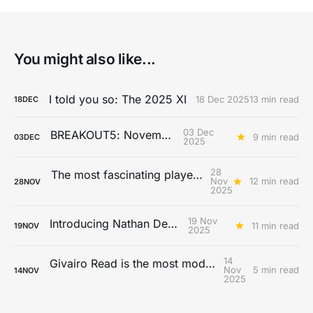
You might also like...
I told you so: The 2025 XI
18 Dec 2025
13 min read
18
DEC
03 Dec
BREAKOUT5: November
9 min read
03
DEC
2025
28
The most fascinating players from the 2025 MLS season
Nov
12 min read
28
NOV
2025
19 Nov
Introducing Nathan De Cat
11 min read
19
NOV
2025
14
Givairo Read is the most modern full-back
Nov
5 min read
14
NOV
2025