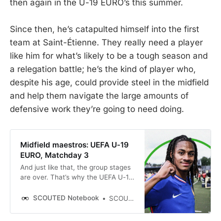
then again in the U-19 EURO’s this summer.
Since then, he’s catapulted himself into the first
team at Saint-Étienne. They really need a player
like him for what’s likely to be a tough season and
a relegation battle; he’s the kind of player who,
despite his age, could provide steel in the midfield
and help them navigate the large amounts of
defensive work they’re going to need doing.
Midfield maestros: UEFA U-19
EURO, Matchday 3
And just like that, the group stages
are over. That’s why the UEFA U-19
EURO is good, SCOUTED-friendly
fun — it’s not too big nor too rich,
SCOUTED Notebook
SCOUTED
it’s a little shot of football tonic that
cleanses the stodgy calendar.