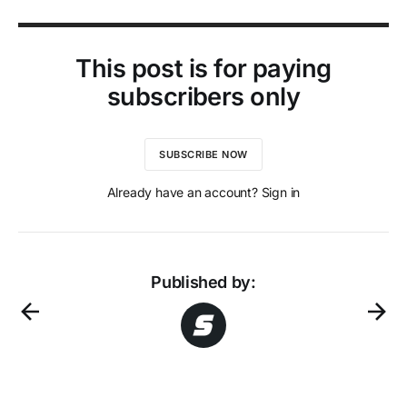
This post is for paying
subscribers only
SUBSCRIBE NOW
Already have an account? Sign in
Published by: