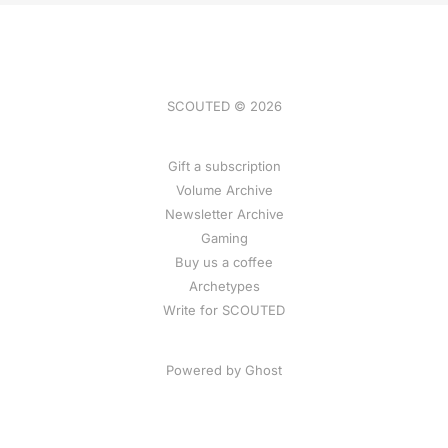
SCOUTED © 2026
Gift a subscription
Volume Archive
Newsletter Archive
Gaming
Buy us a coffee
Archetypes
Write for SCOUTED
Powered by
Ghost