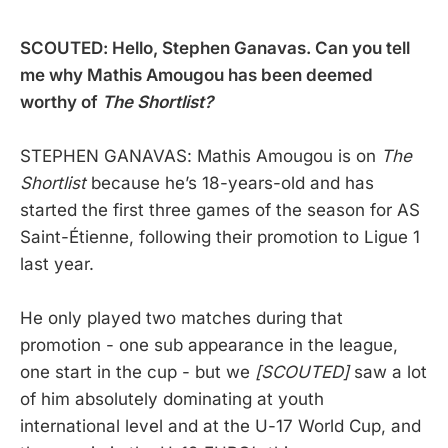
SCOUTED: Hello, Stephen Ganavas. Can you tell
me why Mathis Amougou has been deemed
worthy of
The Shortlist?
STEPHEN GANAVAS: Mathis Amougou is on
The
Shortlist
because he’s 18-years-old and has
started the first three games of the season for AS
Saint-Étienne, following their promotion to Ligue 1
last year.
He only played two matches during that
promotion - one sub appearance in the league,
one start in the cup - but we
[SCOUTED]
saw a lot
of him absolutely dominating at youth
international level and at the U-17 World Cup, and