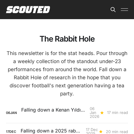
The Rabbit Hole
This newsletter is for the stat heads. Pour through
a weekly collection of the standout under-23
performances from around the world. Fall down a
Rabbit Hole of research in the hope that you
discover football's next generation having a tea
party.
06
Falling down a Kenan Yıldız rabbit hole
Jan
17 min read
06
JAN
2026
17 Dec
Falling down a 2025 rabbit hole...
20 min read
17
DEC
2025