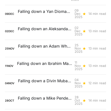
09
Falling down a Yan Diomandé rabbit hole
Dec
14 min read
09
DEC
2025
02
Falling down an Aleksandar Pavlovic rabbit hole
Dec
13 min read
02
DEC
2025
25
Falling down an Adam Wharton (and Elliot Anderson) rabbit hole
Nov
13 min read
25
NOV
2025
11
Falling down an Ibrahim Maza rabbit hole
Nov
13 min read
11
NOV
2025
04
Falling down a Divin Mubama rabbit hole
Nov
12 min read
04
NOV
2025
28
Falling down a Mike Penders rabbit hole
Oct
14 min read
28
OCT
2025