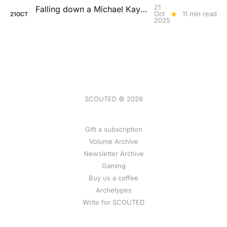
21
Falling down a Michael Kayode rabbit hole
Oct
11 min read
21
OCT
2025
SCOUTED © 2026
Gift a subscription
Volume Archive
Newsletter Archive
Gaming
Buy us a coffee
Archetypes
Write for SCOUTED