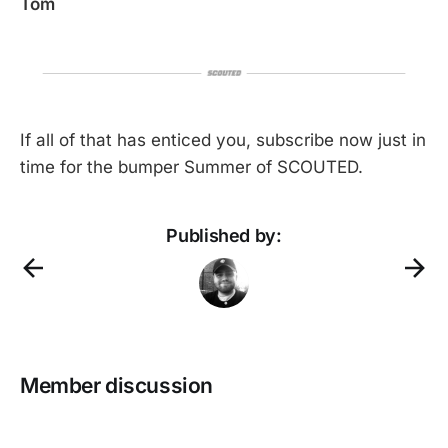
Tom
If all of that has enticed you, subscribe now just in
time for the bumper Summer of SCOUTED.
Published by:
Member discussion