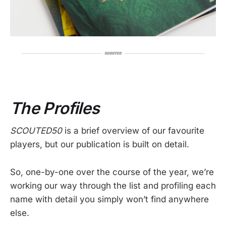
The Profiles
SCOUTED50
is a brief overview of our favourite
players, but our publication is built on detail.
So, one-by-one over the course of the year, we’re
working our way through the list and profiling each
name with detail you simply won’t find anywhere
else.