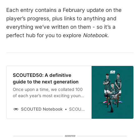
Each entry contains a February update on the
player’s progress, plus links to anything and
everything we’ve written on them - so it’s a
perfect hub for you to explore
Notebook.
SCOUTED50: A definitive
guide to the next generation
Once upon a time, we collated 100
of each year’s most exciting young
talents and analysed them, via
gloriously detailed print, in the
SCOUTED Notebook
SCOUTED
Scouted Football Handbook. While
the magazine is over, our
commitment to introducing our
readers to the next generation
remains unperturbed.