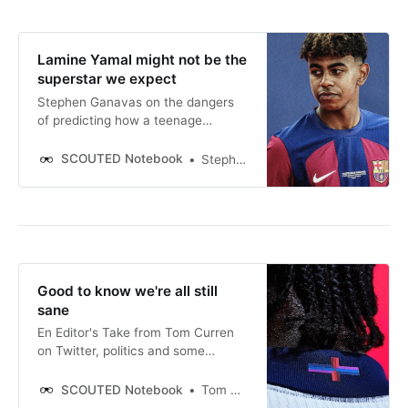
Lamine Yamal might not be the
superstar we expect
Stephen Ganavas on the dangers
of predicting how a teenage
wonderkid will develop.
SCOUTED Notebook
Stephen Ganavas
Good to know we're all still
sane
En Editor's Take from Tom Curren
on Twitter, politics and some
coloured stitching.
SCOUTED Notebook
Tom Curren