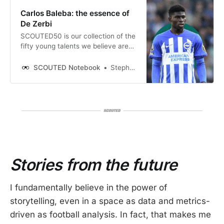
Carlos Baleba: the essence of
De Zerbi
SCOUTED50 is our collection of the
fifty young talents we believe are
best positioned to break into the
mainstream during 2023/24.
SCOUTED Notebook
Stephen Ganavas
Throughout the season, we’ll be
detailing all fifty in definitive
profiles. Read the full list here. This
focuses on Brighton’s box-to-box
Carlos Baleba.
Stories from the future
I fundamentally believe in the power of
storytelling, even in a space as data and metrics-
driven as football analysis. In fact, that makes me