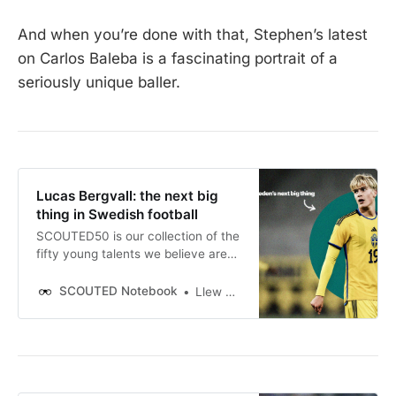
And when you’re done with that, Stephen’s latest
on Carlos Baleba is a fascinating portrait of a
seriously unique baller.
Lucas Bergvall: the next big
thing in Swedish football
SCOUTED50 is our collection of the
fifty young talents we believe are
best positioned to break into the
mainstream during 2023/24.
SCOUTED Notebook
Llew Davies
Throughout the season, we’ll be
detailing all fifty in definitive
profiles. The full list can be read
here. Next up is Sweden’s Lucas
Bergvall.