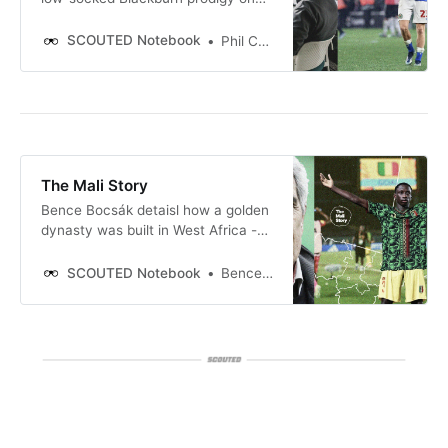
growing up, his developing England
career, and how Busquets and
SCOUTED Notebook
Phil Costa
Frenkie shape his game.
The Mali Story
Bence Bocsák detaisl how a golden
dynasty was built in West Africa -
and where it goes next.
SCOUTED Notebook
Bence Bocsák