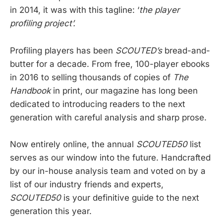
in 2014, it was with this tagline: ‘
the player
profiling project’.
Profiling players has been
SCOUTED’s
bread-and-
butter for a decade. From free, 100-player ebooks
in 2016 to selling thousands of copies of
The
Handbook
in print, our magazine has long been
dedicated to introducing readers to the next
generation with careful analysis and sharp prose.
Now entirely online, the annual
SCOUTED50
list
serves as our window into the future. Handcrafted
by our in-house analysis team and voted on by a
list of our industry friends and experts,
SCOUTED50
is your definitive guide to the next
generation this year.