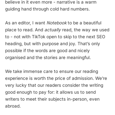
believe in it even more - narrative is a warm
guiding hand through cold hard numbers.
As an editor, I want
Notebook
to be a beautiful
place to read. And
actually
read, the way we used
to - not with TikTok open to skip to the next SEO
heading, but with purpose and joy. That’s only
possible if the words are good and nicely
organised and the stories are meaningful.
We take immense care to ensure our reading
experience is worth the price of admission. We’re
very lucky that our readers consider the writing
good enough to pay for: it allows us to send
writers to meet their subjects in-person, even
abroad.