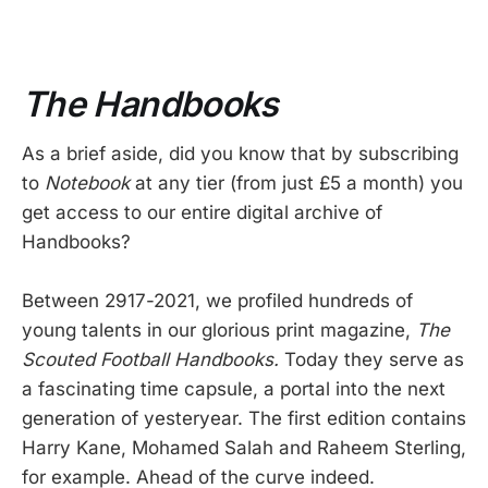
The Handbooks
As a brief aside, did you know that by subscribing
to
Notebook
at any tier (from just £5 a month) you
get access to our entire digital archive of
Handbooks?
Between 2917-2021, we profiled hundreds of
young talents in our glorious print magazine,
The
Scouted Football Handbooks.
Today they serve as
a fascinating time capsule, a portal into the next
generation of yesteryear. The first edition contains
Harry Kane, Mohamed Salah and Raheem Sterling,
for example. Ahead of the curve indeed.