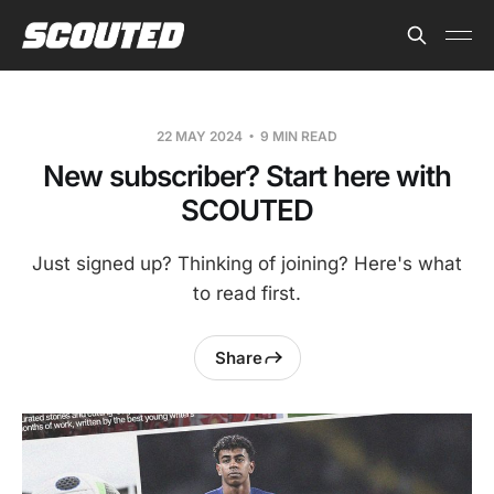
22 MAY 2024
9 MIN READ
New subscriber? Start here with
SCOUTED
Just signed up? Thinking of joining? Here's what
to read first.
Share