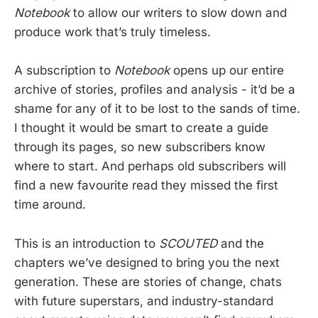
Notebook
to allow our writers to slow down and
produce work that’s truly timeless.
A subscription to
Notebook
opens up our entire
archive of stories, profiles and analysis - it’d be a
shame for any of it to be lost to the sands of time.
I thought it would be smart to create a guide
through its pages, so new subscribers know
where to start. And perhaps old subscribers will
find a new favourite read they missed the first
time around.
This is an introduction to
SCOUTED
and the
chapters we’ve designed to bring you the next
generation. These are stories of change, chats
with future superstars, and industry-standard