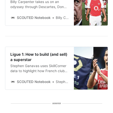
Billy Carpenter takes us on an
odyssey through Descartes, Don
Carlo and De Visser in search of
clearer thinking - and better
SCOUTED Notebook
Billy Carpenter
scouting. Thierry Henry’s short time
at Juventus cast a long shadow. He
joined the Old Lady in January 1999
from Monaco in a deal valued
around £10.5m. The team
languished in seventh place.
Ligue 1: How to build (and sell)
a superstar
Stephen Ganavas uses SkillCorner
data to highlight how French clubs
can lab-design players to
supercharge their sales to the
SCOUTED Notebook
Stephen Ganavas
Premier League.