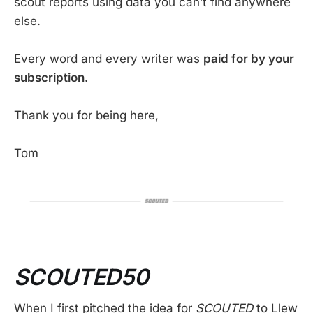
scout reports using data you can’t find anywhere
else.
Every word and every writer was
paid for by your
subscription.
Thank you for being here,
Tom
SCOUTED50
When I first pitched the idea for
SCOUTED
to Llew