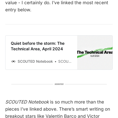
value - I certainly do. I’ve linked the most recent
entry below.
Quiet before the storm: The
Technical Area, April 2024
SCOUTED Notebook
SCOUTED
SCOUTED Notebook
is so much more than the
pieces I’ve linked above. There’s smart writing on
breakout stars like Valentin Barco and Victor