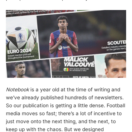
Notebook
is a year old at the time of writing and
we’ve already published hundreds of newsletters.
So our publication is getting a little dense. Football
media moves so fast; there’s a lot of incentive to
just move onto the next thing, and the next, to
keep up with the chaos. But we designed