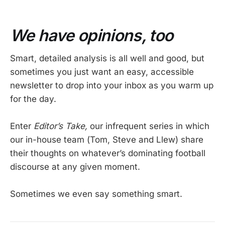
We have opinions, too
Smart, detailed analysis is all well and good, but
sometimes you just want an easy, accessible
newsletter to drop into your inbox as you warm up
for the day.
Enter
Editor’s Take,
our infrequent series in which
our in-house team (Tom, Steve and Llew) share
their thoughts on whatever’s dominating football
discourse at any given moment.
Sometimes we even say something smart.