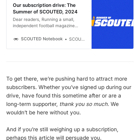
Our subscription drive: The
Summer of SCOUTED, 2024
Dear readers, Running a small,
independent football magazine
means always swimming against
the tide. Finances are tough all the
SCOUTED Notebook
SCOUTED
time, but especially right now. In
March, our ad revenue collapsed on
our Google site. Right now,
subscriptions to Notebook
To get there, we’re pushing hard to attract more
subscribers. Whether you’ve signed up during our
drive, have found this sometime after or are a
long-term supporter,
thank you so much.
We
wouldn’t be here without you.
And if you’re still weighing up a subscription,
perhaps this article will persuade you.