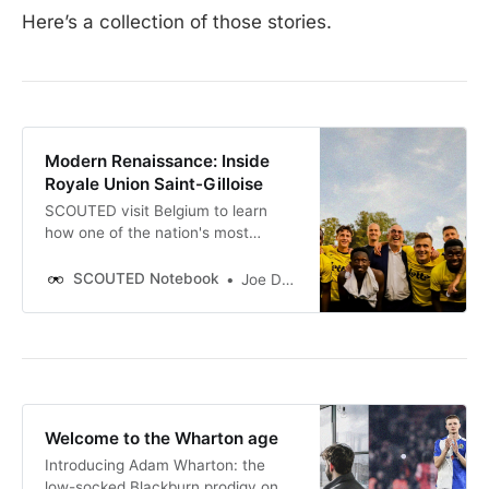
Here’s a collection of those stories.
Modern Renaissance: Inside
Royale Union Saint-Gilloise
SCOUTED visit Belgium to learn
how one of the nation's most
historic clubs is building a
remarkable new era.
SCOUTED Notebook
Joe Donnohue
Welcome to the Wharton age
Introducing Adam Wharton: the
low-socked Blackburn prodigy on