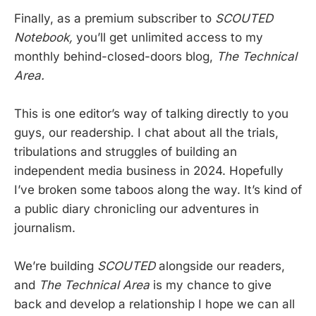
Finally, as a premium subscriber to
SCOUTED
Notebook,
you’ll get unlimited access to my
monthly behind-closed-doors blog,
The Technical
Area.
This is one editor’s way of talking directly to you
guys, our readership. I chat about all the trials,
tribulations and struggles of building an
independent media business in 2024. Hopefully
I’ve broken some taboos along the way. It’s kind of
a public diary chronicling our adventures in
journalism.
We’re building
SCOUTED
alongside our readers,
and
The Technical Area
is my chance to give
back and develop a relationship I hope we can all