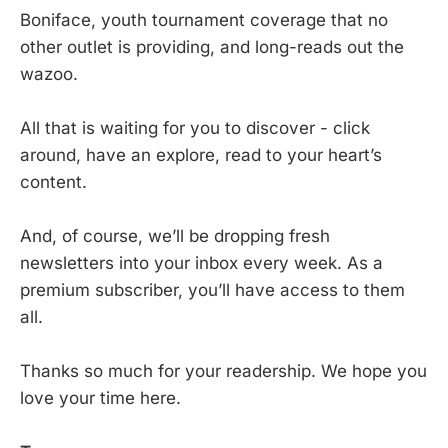
Boniface, youth tournament coverage that no
other outlet is providing, and long-reads out the
wazoo.
All that is waiting for you to discover - click
around, have an explore, read to your heart’s
content.
And, of course, we’ll be dropping fresh
newsletters into your inbox every week. As a
premium subscriber, you’ll have access to them
all.
Thanks so much for your readership. We hope you
love your time here.