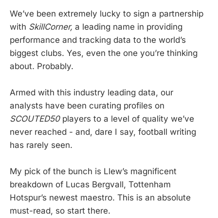
We’ve been extremely lucky to sign a partnership
with
SkillCorner,
a leading name in providing
performance and tracking data to the world’s
biggest clubs. Yes, even the one you’re thinking
about. Probably.
Armed with this industry leading data, our
analysts have been curating profiles on
SCOUTED50
players to a level of quality we’ve
never reached - and, dare I say, football writing
has rarely seen.
My pick of the bunch is Llew’s magnificent
breakdown of Lucas Bergvall, Tottenham
Hotspur’s newest maestro. This is an absolute
must-read, so start there.