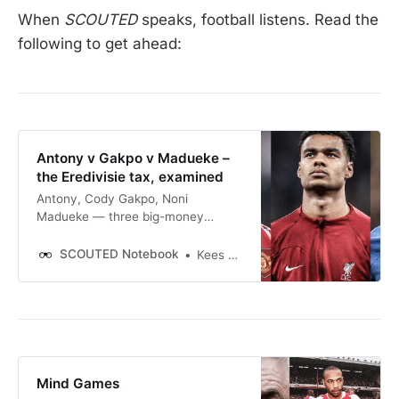
When
SCOUTED
speaks, football listens. Read the
following to get ahead:
Antony v Gakpo v Madueke –
the Eredivisie tax, examined
Antony, Cody Gakpo, Noni
Madueke — three big-money
moves across the North Sea, three
differing fortunes. Kees van
SCOUTED Notebook
Kees van Hemmen
Hemmen explores the unique
struggles of each, and whether
they’re capable of escaping the
lingering shadow of the ‘Eredivisie
tax’.
Mind Games