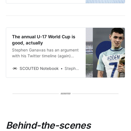
The annual U-17 World Cup is
good, actually
Stephen Ganavas has an argument
with his Twitter timeline (again)
about the decision to hold the FIFA
U-17 World Cup every year in Qatar.
SCOUTED Notebook
Stephen Ganavas
Behind-the-scenes