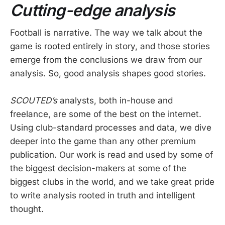
Cutting-edge analysis
Football is narrative. The way we talk about the
game is rooted entirely in story, and those stories
emerge from the conclusions we draw from our
analysis. So, good analysis shapes good stories.
SCOUTED’s
analysts, both in-house and
freelance, are some of the best on the internet.
Using club-standard processes and data, we dive
deeper into the game than any other premium
publication. Our work is read and used by some of
the biggest decision-makers at some of the
biggest clubs in the world, and we take great pride
to write analysis rooted in truth and intelligent
thought.