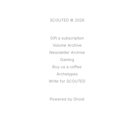
SCOUTED © 2026
Gift a subscription
Volume Archive
Newsletter Archive
Gaming
Buy us a coffee
Archetypes
Write for SCOUTED
Powered by
Ghost