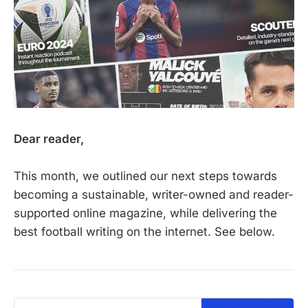
Dear reader,
This month, we outlined our next steps towards
becoming a sustainable, writer-owned and reader-
supported online magazine, while delivering the
best football writing on the internet. See below.