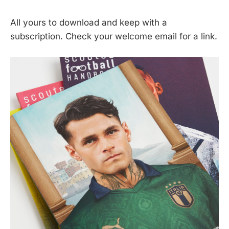
All yours to download and keep with a
subscription. Check your welcome email for a link.