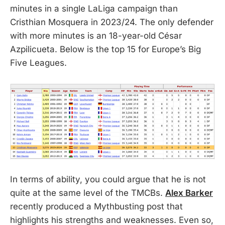
minutes in a single LaLiga campaign than
Cristhian Mosquera in 2023/24. The only defender
with more minutes is an 18-year-old César
Azpilicueta. Below is the top 15 for Europe’s Big
Five Leagues.
In terms of ability, you could argue that he is not
quite at the same level of the TMCBs.
Alex Barker
recently produced a Mythbusting post that
highlights his strengths and weaknesses. Even so,