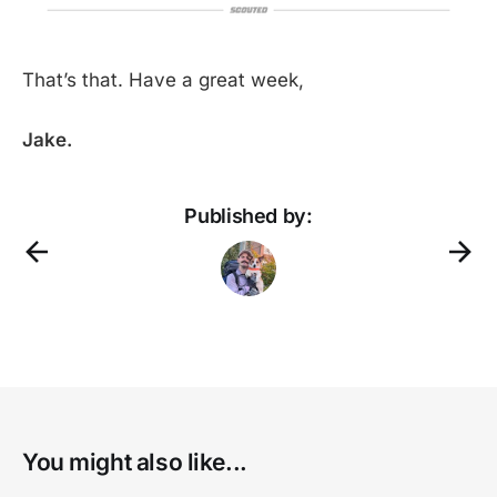
That’s that. Have a great week,
Jake.
Published by:
regista 
-
here
the
You might also like...