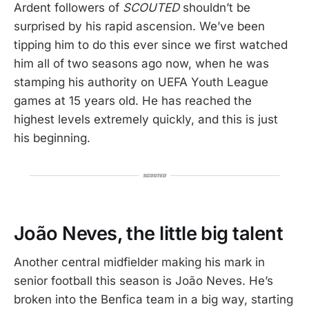
Ardent followers of
SCOUTED
shouldn’t be
surprised by his rapid ascension. We’ve been
tipping him to do this ever since we first watched
him all of two seasons ago now, when he was
stamping his authority on UEFA Youth League
games at 15 years old. He has reached the
highest levels extremely quickly, and this is just
his beginning.
João Neves, the little big talent
Another central midfielder making his mark in
senior football this season is João Neves. He’s
broken into the Benfica team in a big way, starting