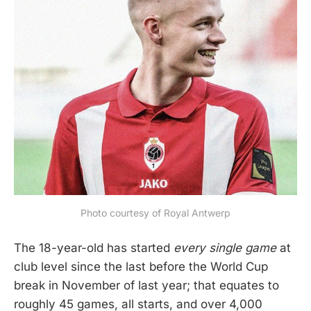
Photo courtesy of Royal Antwerp
The 18-year-old has started
every single game
at
club level since the last before the World Cup
break in November of last year; that equates to
roughly 45 games, all starts, and over 4,000