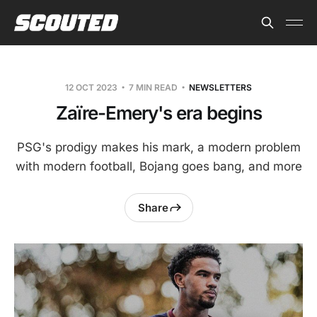
12 OCT 2023
7 MIN READ
NEWSLETTERS
Zaïre-Emery's era begins
PSG's prodigy makes his mark, a modern problem
with modern football, Bojang goes bang, and more
Share