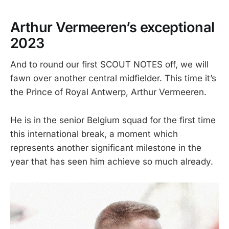
Arthur Vermeeren’s exceptional
2023
And to round our first SCOUT NOTES off, we will
fawn over another central midfielder. This time it’s
the Prince of Royal Antwerp, Arthur Vermeeren.
He is in the senior Belgium squad for the first time
this international break, a moment which
represents another significant milestone in the
year that has seen him achieve so much already.