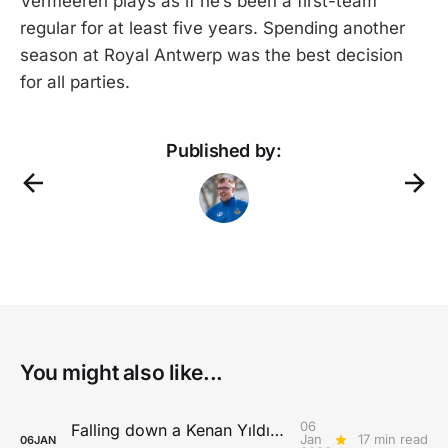
Vermeeren plays as if he’s been a first-team
regular for at least five years. Spending another
season at Royal Antwerp was the best decision
for all parties.
Published by:
You might also like...
06
Falling down a Kenan Yıldız rabbit hole
Jan
17 min read
06
JAN