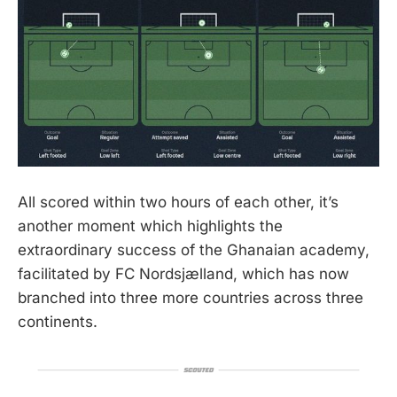
All scored within two hours of each other, it’s
another moment which highlights the
extraordinary success of the Ghanaian academy,
facilitated by FC Nordsjælland, which has now
branched into three more countries across three
continents.