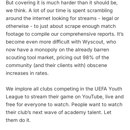
But covering it is much harder than it should be,
weeks ago now. In case you’ve
we think. A lot of our time is spent scrambling
forgotten or even missed what
happened in the opening round of
around the internet looking for streams - legal or
games, we have you covered.
otherwise - to just about scrape enough match
footage to compile our comprehensive reports. It’s
become even more difficult with Wyscout, who
now have a monopoly on the already barren
scouting tool market, pricing out 98% of the
community (and their clients with) obscene
increases in rates.
We implore all clubs competing in the UEFA Youth
League to stream their game on YouTube, live and
free for everyone to watch. People want to watch
their club’s next wave of academy talent. Let
them do it.