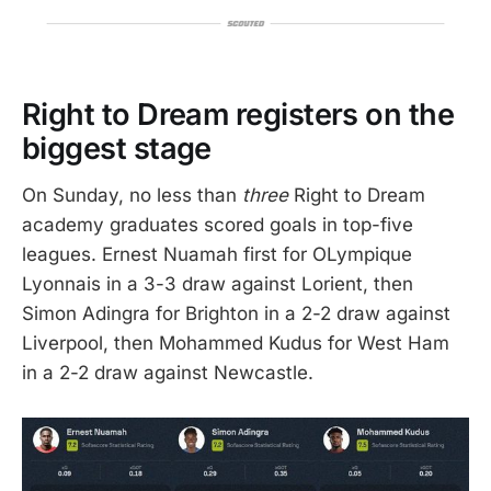
Right to Dream registers on the
biggest stage
On Sunday, no less than
three
Right to Dream
academy graduates scored goals in top-five
leagues. Ernest Nuamah first for OLympique
Lyonnais in a 3-3 draw against Lorient, then
Simon Adingra for Brighton in a 2-2 draw against
Liverpool, then Mohammed Kudus for West Ham
in a 2-2 draw against Newcastle.