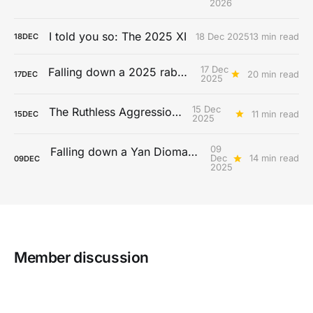
2026
I told you so: The 2025 XI
18 Dec 2025
13 min read
18
DEC
17 Dec
Falling down a 2025 rabbit hole...
20 min read
17
DEC
2025
15 Dec
The Ruthless Aggression Era
11 min read
15
DEC
2025
09
Falling down a Yan Diomandé rabbit hole
Dec
14 min read
09
DEC
2025
Member discussion