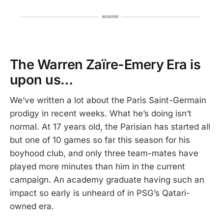
The Warren Zaïre-Emery Era is
upon us…
We’ve written a lot about the Paris Saint-Germain
prodigy in recent weeks. What he’s doing isn’t
normal. At 17 years old, the Parisian has started all
but one of 10 games so far this season for his
boyhood club, and only three team-mates have
played more minutes than him in the current
campaign. An academy graduate having such an
impact so early is unheard of in PSG’s Qatari-
owned era.