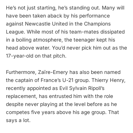
He’s not just starting, he’s standing out. Many will
have been taken aback by his performance
against Newcastle United in the Champions
League. While most of his team-mates dissipated
in a boiling atmosphere, the teenager kept his
head above water. You’d never pick him out as the
17-year-old on that pitch.
Furthermore, Zaïre-Emery has also been named
the captain of France’s U-21 group. Thierry Henry,
recently appointed as Evil Sylvain Ripoll’s
replacement, has entrusted him with the role
despite never playing at the level before as he
competes five years above his age group. That
says a lot.