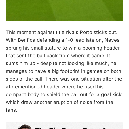
This moment against title rivals Porto sticks out.
With Benfica defending a 1-0 lead late on, Neves
sprung his small stature to win a booming header
that sent the ball back from where it came. It
sums him up - despite not looking like much, he
manages to have a big footprint in games on both
sides of the ball. There was one situation after the
aforementioned header where he used his
compact body to shield the ball out for a goal kick,
which drew another eruption of noise from the
fans.