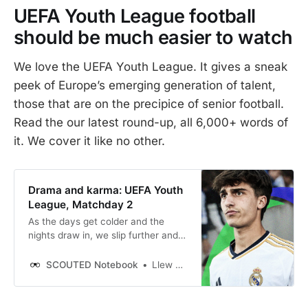
UEFA Youth League football
should be much easier to watch
We love the UEFA Youth League. It gives a sneak
peek of Europe’s emerging generation of talent,
those that are on the precipice of senior football.
Read the our latest round-up, all 6,000+ words of
it. We cover it like no other.
Drama and karma: UEFA Youth
League, Matchday 2
As the days get colder and the
nights draw in, we slip further and
further into the warm embrace of
the UEFA Youth League. Thankfully,
SCOUTED Notebook
Llew Davies
this season’s schedule is much less
intense than the non-stop action of
last season’s. MD1 was all of two