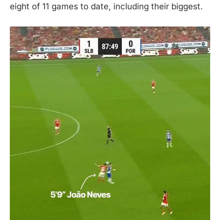
eight of 11 games to date, including their biggest.