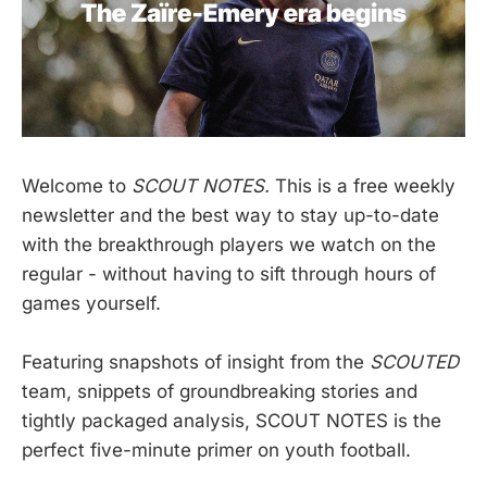
Welcome to
SCOUT NOTES.
This is a free weekly
newsletter and the best way to stay up-to-date
with the breakthrough players we watch on the
regular - without having to sift through hours of
games yourself.
Featuring snapshots of insight from the
SCOUTED
team, snippets of groundbreaking stories and
tightly packaged analysis, SCOUT NOTES is the
perfect five-minute primer on youth football.