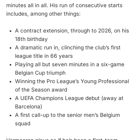
minutes all in all. His run of consecutive starts
includes, among other things:
A contract extension, through to 2026, on his
18th birthday
A dramatic run in, clinching the club’s first
league title in 66 years
Playing all but seven minutes in a six-game
Belgian Cup triumph
Winning the Pro League’s Young Professional
of the Season award
A UEFA Champions League debut (away at
Barcelona)
A first call-up to the senior men’s Belgium
squad