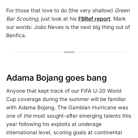
For those that love to do (the very shallow)
Green
Bar Scouting
, just look at his
FBRef report
. Mark
our words: João Neves is the next big thing out of
Benfica.
Adama Bojang goes bang
Anyone that kept track of our FIFA U-20 World
Cup coverage during the summer will be familiar
with Adama Bojang. The Gambian Hurricane was
one of
the
most sought-after emerging talents this
year following his exploits at underage
international level, scoring goals at continental