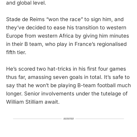
and global level.
Stade de Reims “won the race” to sign him, and
they’ve decided to ease his transition to western
Europe from western Africa by giving him minutes
in their B team, who play in France’s regionalised
fifth tier.
He’s scored two hat-tricks in his first four games
thus far, amassing seven goals in total. It’s safe to
say that he won’t be playing B-team football much
longer. Senior involvements under the tutelage of
William Stilliam await.