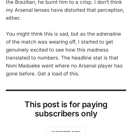
the Brazilian, he burnt him to a crisp. I don’t think
my Arsenal lenses have distorted that perception,
either.
You might think this is sad, but as the adrenaline
of the match was wearing off, I started to get
genuinely excited to see how this madness
translated to numbers. The headline stat is that
Noni Madueke went where no Arsenal player has
gone before. Get a load of this.
This post is for paying
subscribers only