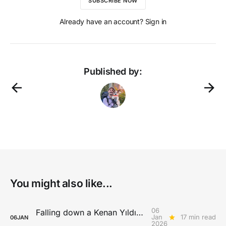
SUBSCRIBE NOW
Already have an account? Sign in
Published by:
You might also like...
06
Falling down a Kenan Yıldız rabbit hole
Jan
17 min read
06
JAN
2026