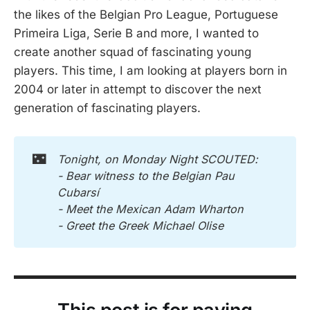
the likes of the Belgian Pro League, Portuguese
Primeira Liga, Serie B and more, I wanted to
create another squad of fascinating young
players. This time, I am looking at players born in
2004 or later in attempt to discover the next
generation of fascinating players.
🌃
Tonight, on Monday Night SCOUTED:
- Bear witness to the Belgian Pau 
Cubarsí
- Meet the Mexican Adam Wharton
- Greet the Greek Michael Olise