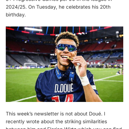
2024/25. On Tuesday, he celebrates his 20th
birthday.
This week’s newsletter is not about Doué. I
recently wrote about the striking similarities