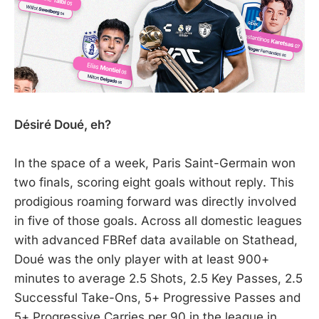
Désiré Doué, eh?
In the space of a week, Paris Saint-Germain won
two finals, scoring eight goals without reply. This
prodigious roaming forward was directly involved
in five of those goals. Across all domestic leagues
with advanced FBRef data available on Stathead,
Doué was the only player with at least 900+
minutes to average 2.5 Shots, 2.5 Key Passes, 2.5
Successful Take-Ons, 5+ Progressive Passes and
5+ Progressive Carries per 90 in the league in