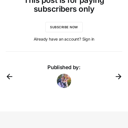
This post is for paying
subscribers only
SUBSCRIBE NOW
Already have an account? Sign in
Published by: