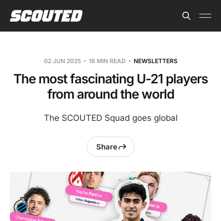
02 JUN 2025
16 MIN READ
NEWSLETTERS
The most fascinating U-21 players
from around the world
The SCOUTED Squad goes global
Share