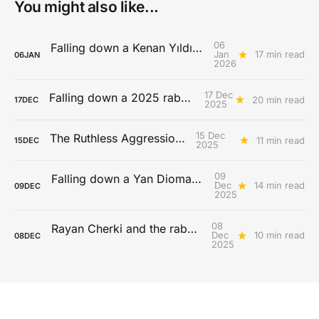
You might also like...
06
Falling down a Kenan Yıldız rabbit hole
Jan
17 min read
06
JAN
2026
17 Dec
Falling down a 2025 rabbit hole...
20 min read
17
DEC
2025
15 Dec
The Ruthless Aggression Era
11 min read
15
DEC
2025
09
Falling down a Yan Diomandé rabbit hole
Dec
14 min read
09
DEC
2025
08
Rayan Cherki and the rabona paradox
Dec
10 min read
08
DEC
2025