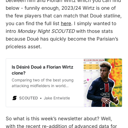
between him and Florian Wirtz which you can find
below - funnily enough, 2023/24 Wirtz is one of
the few players that can match that Doué statline,
you can find the full list
here
. I simply wanted to
intro
Monday Night SCOUTED
with those stats
because Doué has quickly become the Parisian’s
priceless asset.
Is Désiré Doué a Florian Wirtz
clone?
Comparing two of the best young
attacking midfielders in world
football.
SCOUTED
Jake Entwistle
So what is this week’s newsletter about? Well,
with the recent re-addition of advanced data for