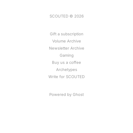
SCOUTED © 2026
Gift a subscription
Volume Archive
Newsletter Archive
Gaming
Buy us a coffee
Archetypes
Write for SCOUTED
Powered by
Ghost