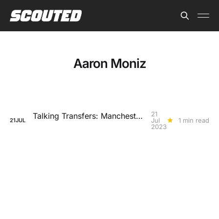
Aaron Moniz
21
Talking Transfers: Manchester United lay the foundations
Jul
1 min read
21
JUL
2023